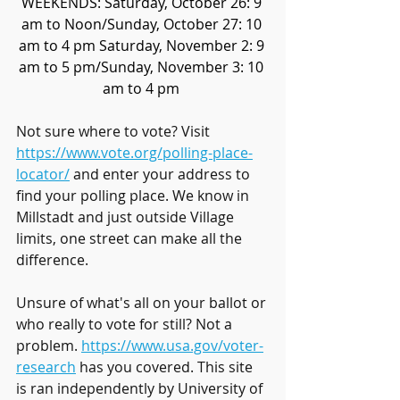
WEEKENDS: Saturday, October 26: 9 
am to Noon/Sunday, October 27: 10 
am to 4 pm Saturday, November 2: 9 
am to 5 pm/Sunday, November 3: 10 
am to 4 pm 
Not sure where to vote? Visit 
https://www.vote.org/polling-place-
locator/
 and enter your address to 
find your polling place. We know in 
Millstadt and just outside Village 
limits, one street can make all the 
difference.
Unsure of what's all on your ballot or 
who really to vote for still? Not a 
problem. 
https://www.usa.gov/voter-
research
 has you covered. This site 
is ran independently by University of 