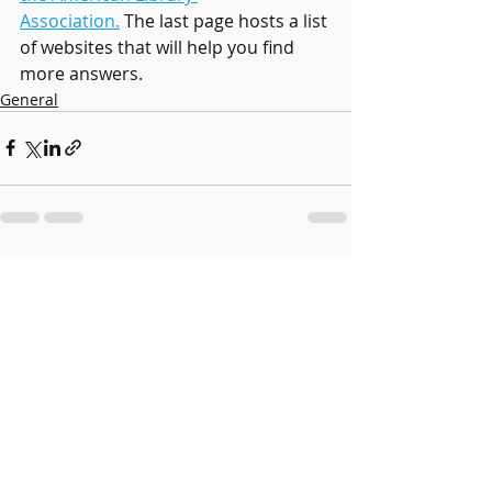
Association.
 The last page hosts a list 
of websites that will help you find 
more answers.
General
Recent Posts
See All