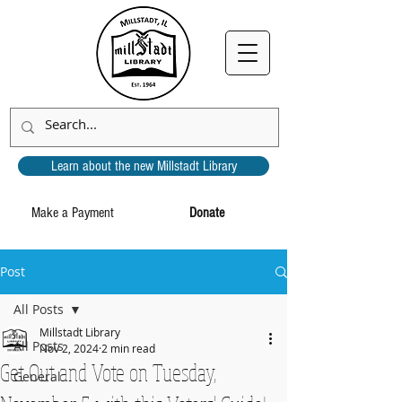
Learn about the new Millstadt Library
Make a Payment
Donate
Post
All Posts
Millstadt Library
All Posts
Nov 2, 2024
2 min read
Get Out and Vote on Tuesday,
General