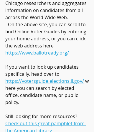
Chicago researchers and aggregates 
information on candidates from all 
across the World Wide Web.
- On the above site, you can scroll to 
find Online Voter Guides by entering 
your home address, or you can click 
the web address here 
https://www.ballotready.org/
If you want to look up candidates 
specifically, head over to 
https://votersguide.elections.il.gov/
 w
here you can search by elected 
office, candidate name, or public 
policy.
Still looking for more resources? 
Check out this great pamphlet from 
the American Library 