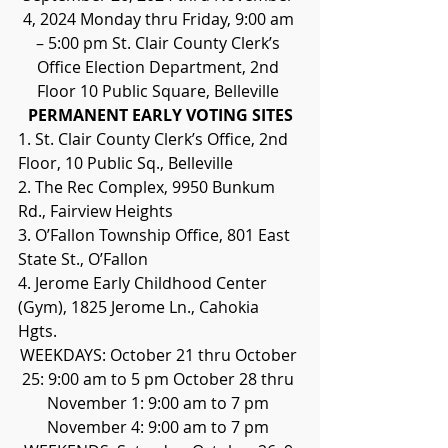
4, 2024 Monday thru Friday, 9:00 am 
– 5:00 pm St. Clair County Clerk’s 
Office Election Department, 2nd 
Floor 10 Public Square, Belleville 
PERMANENT EARLY VOTING SITES
1. St. Clair County Clerk’s Office, 2nd 
Floor, 10 Public Sq., Belleville 
2. The Rec Complex, 9950 Bunkum 
Rd., Fairview Heights 
3. O’Fallon Township Office, 801 East 
State St., O’Fallon 
4. Jerome Early Childhood Center 
(Gym), 1825 Jerome Ln., Cahokia 
Hgts. 
WEEKDAYS: October 21 thru October 
25: 9:00 am to 5 pm October 28 thru 
November 1: 9:00 am to 7 pm 
November 4: 9:00 am to 7 pm 