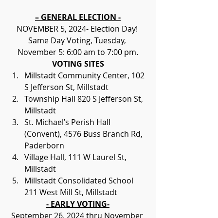
– GENERAL ELECTION -
NOVEMBER 5, 2024- Election Day! 
Same Day Voting, Tuesday, 
November 5: 6:00 am to 7:00 pm.
VOTING SITES
Millstadt Community Center, 102 
S Jefferson St, Millstadt
Township Hall 820 S Jefferson St, 
Millstadt
St. Michael’s Perish Hall 
(Convent), 4576 Buss Branch Rd, 
Paderborn
Village Hall, 111 W Laurel St, 
Millstadt
Millstadt Consolidated School 
211 West Mill St, Millstadt
- EARLY VOTING-
September 26, 2024 thru November 