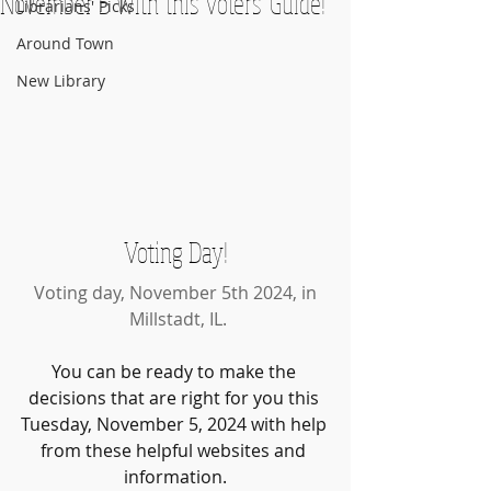
November 5 with this Voters' Guide!
Librarians' Picks
Around Town
New Library
Voting Day!
Voting day, November 5th 2024, in
 Millstadt, IL.
You can be ready to make the 
decisions that are right for you this 
Tuesday, November 5, 2024 with help 
from these helpful websites and 
information.