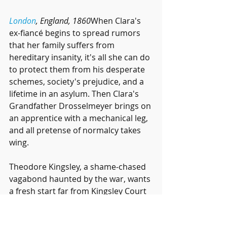
London
, England, 1860
When Clara's 
ex-fiancé begins to spread rumors 
that her family suffers from 
hereditary insanity, it's all she can do 
to protect them from his desperate 
schemes, society's prejudice, and a 
lifetime in an asylum. Then Clara's 
Grandfather Drosselmeyer brings on 
an apprentice with a mechanical leg, 
and all pretense of normalcy takes 
wing.
Theodore Kingsley, a shame-chased 
vagabond haunted by the war, wants 
a fresh start far from Kingsley Court 
and the disappointed father who 
declared him dead. Upon returning 