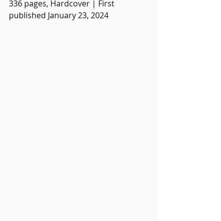
336 pages, Hardcover | First 
published January 23, 2024