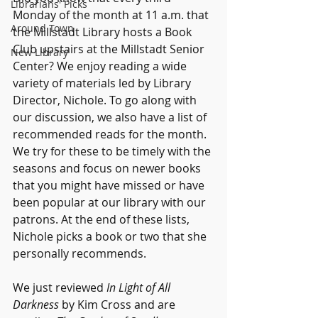
Librarians' Picks
Monday of the month at 11 a.m. that 
Around Town
the Millstadt Library hosts a Book 
Club upstairs at the Millstadt Senior 
New Library
Center? We enjoy reading a wide 
variety of materials led by Library 
Director, Nichole. To go along with 
our discussion, we also have a list of 
recommended reads for the month. 
We try for these to be timely with the 
seasons and focus on newer books 
that you might have missed or have 
been popular at our library with our 
patrons. At the end of these lists, 
Nichole picks a book or two that she 
personally recommends.
We just reviewed 
In Light of All 
Darkness 
by Kim Cross and are 