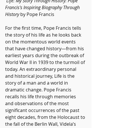
Life: My Story Through History: Pope 
Francis's Inspiring Biography Through 
History
 by Pope Francis
For the first time, Pope Francis tells 
the story of his life as he looks back 
on the momentous world events 
that have changed history—from his 
earliest years during the outbreak of 
World War II in 1939 to the turmoil of 
today. An extraordinary personal 
and historical journey, Life is the 
story of a man and a world in 
dramatic change. Pope Francis 
recalls his life through memories 
and observations of the most 
significant occurrences of the past 
eight decades, from the Holocaust to 
the fall of the Berlin Wall, Videla’s 