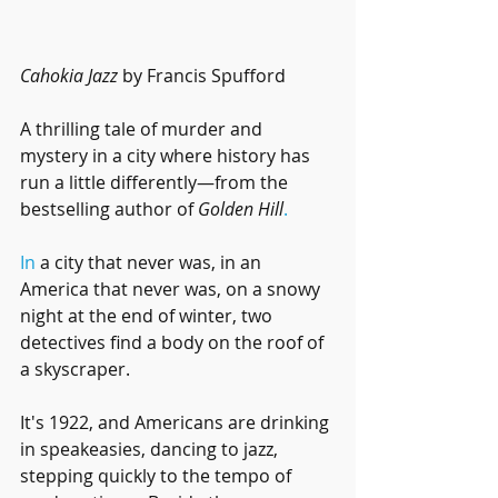
Cahokia Jazz
 by Francis Spufford
A thrilling tale of murder and 
mystery in a city where history has 
run a little differently—from the 
bestselling author of 
Golden Hill
.
In
 a city that never was, in an 
America that never was, on a snowy 
night at the end of winter, two 
detectives find a body on the roof of 
a skyscraper. 
It's 1922, and Americans are drinking 
in speakeasies, dancing to jazz, 
stepping quickly to the tempo of 