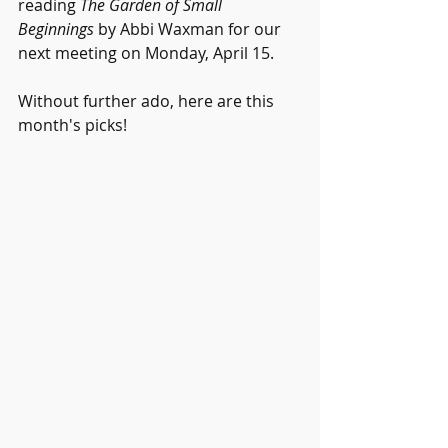
reading 
The Garden of Small 
Beginnings
 by Abbi Waxman for our 
next meeting on Monday, April 15. 
Without further ado, here are this 
month's picks!