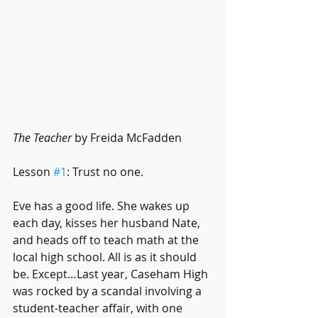
The Teacher
 by Freida McFadden
Lesson 
#1
: Trust no one.
Eve has a good life. She wakes up 
each day, kisses her husband Nate, 
and heads off to teach math at the 
local high school. All is as it should 
be. Except…Last year, Caseham High 
was rocked by a scandal involving a 
student-teacher affair, with one 