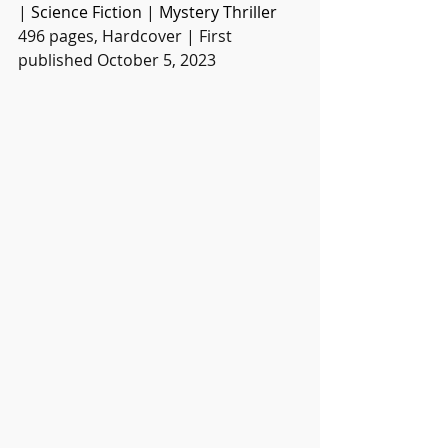
| 
Science Fiction
 | 
Mystery Thriller
496 pages, Hardcover | First 
published October 5, 2023