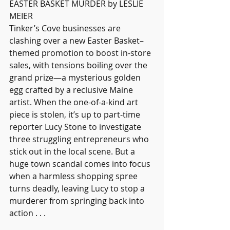
EASTER BASKET MURDER by LESLIE 
MEIER
Tinker’s Cove businesses are 
clashing over a new Easter Basket–
themed promotion to boost in-store 
sales, with tensions boiling over the 
grand prize—a mysterious golden 
egg crafted by a reclusive Maine 
artist. When the one-of-a-kind art 
piece is stolen, it’s up to part-time 
reporter Lucy Stone to investigate 
three struggling entrepreneurs who 
stick out in the local scene. But a 
huge town scandal comes into focus 
when a harmless shopping spree 
turns deadly, leaving Lucy to stop a 
murderer from springing back into 
action . . .