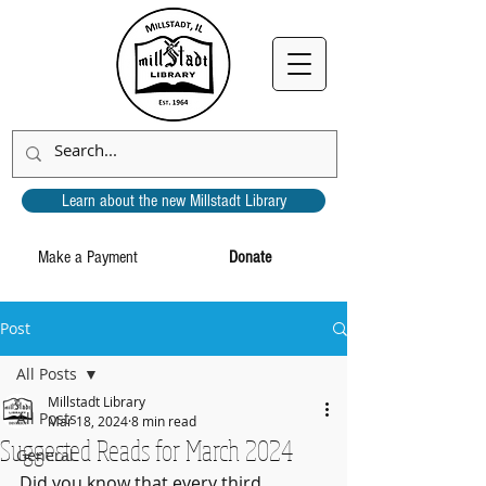
Learn about the new Millstadt Library
Make a Payment
Donate
Post
All Posts
Millstadt Library
All Posts
Mar 18, 2024
8 min read
Suggested Reads for March 2024
General
Did you know that every third 