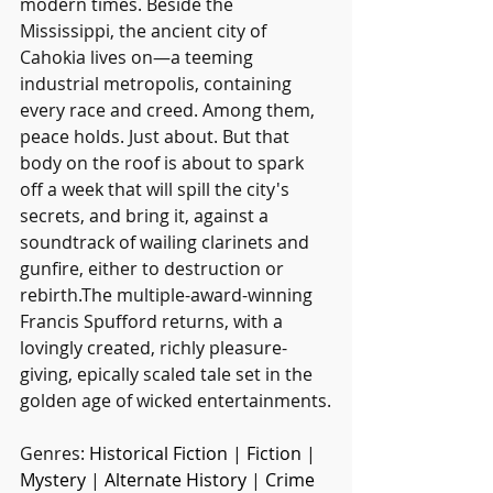
modern times. Beside the 
Mississippi, the ancient city of 
Cahokia lives on—a teeming 
industrial metropolis, containing 
every race and creed. Among them, 
peace holds. Just about. But that 
body on the roof is about to spark 
off a week that will spill the city's 
secrets, and bring it, against a 
soundtrack of wailing clarinets and 
gunfire, either to destruction or 
rebirth.The multiple-award-winning 
Francis Spufford returns, with a 
lovingly created, richly pleasure-
giving, epically scaled tale set in the 
golden age of wicked entertainments.
Genres: 
Historical Fiction
 | 
Fiction
 | 
Mystery
 | 
Alternate History
 | 
Crime