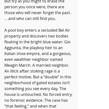
But try as you might to erase the 
person you once were, there are 
those who will never forget the past . 
. . and who can still find you.
A pool boy enters a secluded Bel Air 
property and discovers two bodies 
floating in the bright blue water: Gio 
Aggiunta, the playboy heir to an 
Italian shoe empire, and a gorgeous, 
even wealthier neighbor named 
Meagin March. A married neighbor. 
An illicit affair stoking rage is a 
perfect motive. But a “double” in this 
neighborhood of gated estates isn’t 
something you see every day. The 
house is untouched. No forced entry, 
no forensic evidence. The case has 
“that feeling,” and when that 