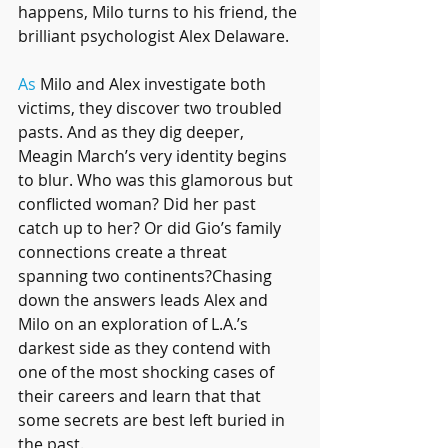
happens, Milo turns to his friend, the 
brilliant psychologist Alex Delaware.
As
 Milo and Alex investigate both 
victims, they discover two troubled 
pasts. And as they dig deeper, 
Meagin March’s very identity begins 
to blur. Who was this glamorous but 
conflicted woman? Did her past 
catch up to her? Or did Gio’s family 
connections create a threat 
spanning two continents?Chasing 
down the answers leads Alex and 
Milo on an exploration of L.A.’s 
darkest side as they contend with 
one of the most shocking cases of 
their careers and learn that that 
some secrets are best left buried in 
the past.