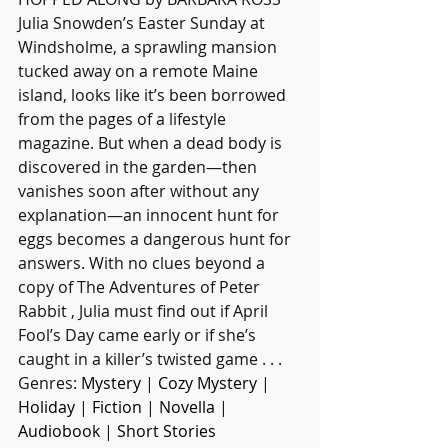
Julia Snowden’s Easter Sunday at 
Windsholme, a sprawling mansion 
tucked away on a remote Maine 
island, looks like it’s been borrowed 
from the pages of a lifestyle 
magazine. But when a dead body is 
discovered in the garden—then 
vanishes soon after without any 
explanation—an innocent hunt for 
eggs becomes a dangerous hunt for 
answers. With no clues beyond a 
copy of The Adventures of Peter 
Rabbit , Julia must find out if April 
Fool’s Day came early or if she’s 
caught in a killer’s twisted game . . .
Genres: 
Mystery
 | 
Cozy Mystery
 | 
Holiday
 | 
Fiction
 | 
Novella
 | 
Audiobook
 | 
Short Stories