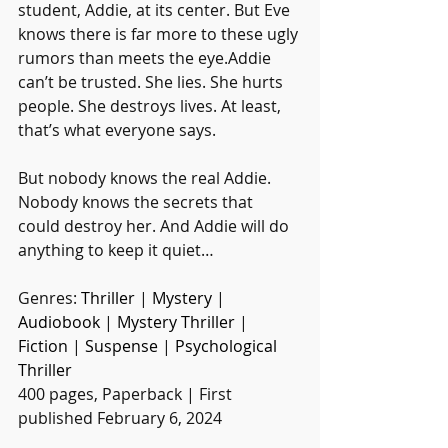
student, Addie, at its center. But Eve 
knows there is far more to these ugly 
rumors than meets the eye.Addie 
can’t be trusted. She lies. She hurts 
people. She destroys lives. At least, 
that’s what everyone says.
But nobody knows the real Addie. 
Nobody knows the secrets that 
could destroy her. And Addie will do 
anything to keep it quiet…
Genres: 
Thriller
 | 
Mystery
 | 
Audiobook
 | 
Mystery Thriller
 | 
Fiction
 | 
Suspense
 | 
Psychological 
Thriller
400 pages, Paperback | First 
published February 6, 2024