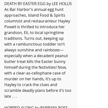
DEATH BY EASTER EGG by LEE HOLLIS
As Bar Harbor’s annual egg hunt 
approaches, Island Food & Spirits 
columnist and restauranteur Hayley 
Powell is thrilled to introduce her 
grandson, Eli, to local springtime 
traditions. Turns out, keeping up 
with a rambunctious toddler isn’t 
always sunshine and rainbows—
especially when a decadent peanut 
butter treat kills the Easter bunny 
himself during the festivities! Now, 
with a clear-as-cellophane case of 
murder on her hands, it’s up to 
Hayley to crack the clues and 
scramble deadly plans before it’s too 
late . . .
HOPPED ALONG by BARBARA ROSS