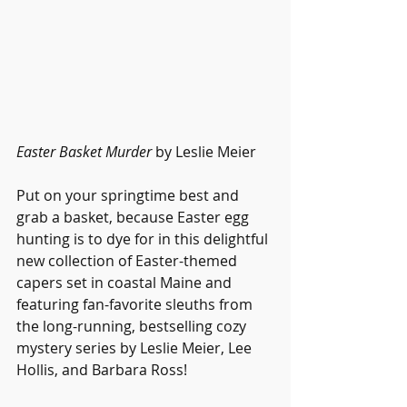
Easter Basket Murder
 by Leslie Meier
Put on your springtime best and 
grab a basket, because Easter egg 
hunting is to dye for in this delightful 
new collection of Easter-themed 
capers set in coastal Maine and 
featuring fan-favorite sleuths from 
the long-running, bestselling cozy 
mystery series by Leslie Meier, Lee 
Hollis, and Barbara Ross!