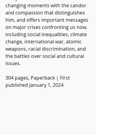
changing moments with the candor 
and compassion that distinguishes 
him, and offers important messages 
on major crises confronting us now, 
including social inequalities, climate 
change, international war, atomic 
weapons, racial discrimination, and 
the battles over social and cultural 
issues.
304 pages, Paperback | First 
published January 1, 2024