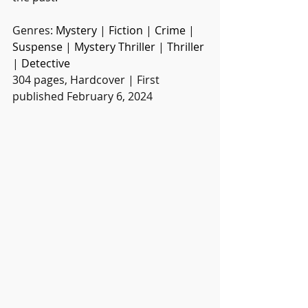
Genres: 
Mystery
 | 
Fiction
 | 
Crime
 | 
Suspense
 | 
Mystery Thriller
 | 
Thriller
| 
Detective
304 pages, Hardcover | First 
published February 6, 2024