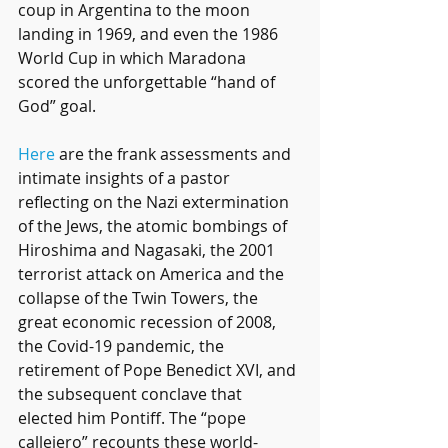
coup in Argentina to the moon 
landing in 1969, and even the 1986 
World Cup in which Maradona 
scored the unforgettable “hand of 
God” goal.
Here
 are the frank assessments and 
intimate insights of a pastor 
reflecting on the Nazi extermination 
of the Jews, the atomic bombings of 
Hiroshima and Nagasaki, the 2001 
terrorist attack on America and the 
collapse of the Twin Towers, the 
great economic recession of 2008, 
the Covid-19 pandemic, the 
retirement of Pope Benedict XVI, and 
the subsequent conclave that 
elected him Pontiff. The “pope 
callejero” recounts these world-