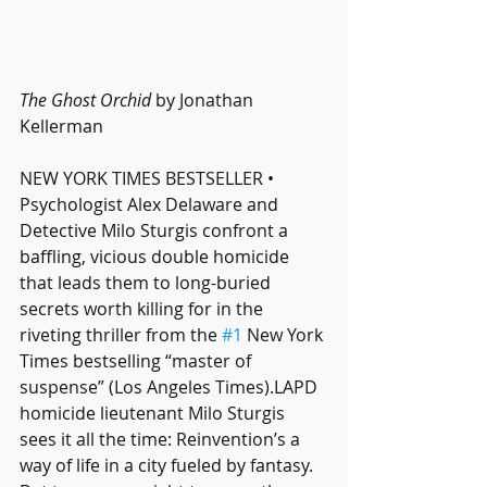
The Ghost Orchid
 by Jonathan 
Kellerman
NEW YORK TIMES BESTSELLER • 
Psychologist Alex Delaware and 
Detective Milo Sturgis confront a 
baffling, vicious double homicide 
that leads them to long-buried 
secrets worth killing for in the 
riveting thriller from the 
#1
 New York 
Times bestselling “master of 
suspense” (Los Angeles Times).LAPD 
homicide lieutenant Milo Sturgis 
sees it all the time: Reinvention’s a 
way of life in a city fueled by fantasy. 