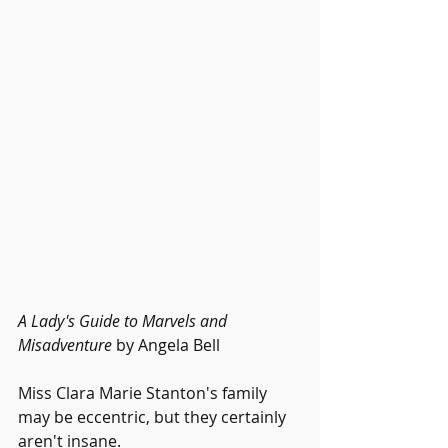
A Lady's Guide to Marvels and 
Misadventure
 by Angela Bell 
Miss Clara Marie Stanton's family 
may be eccentric, but they certainly 
aren't insane.