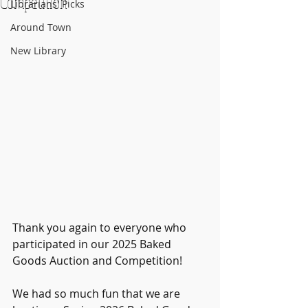
Competition
Librarians' Picks
Around Town
New Library
Thank you again to everyone who 
participated in our 2025 Baked 
Goods Auction and Competition!
We had so much fun that we are 