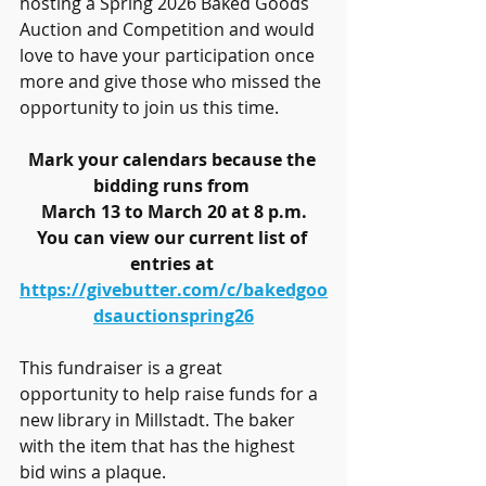
hosting a Spring 2026 Baked Goods 
Auction and Competition and would 
love to have your participation once 
more and give those who missed the 
opportunity to join us this time.
Mark your calendars because the 
bidding runs from 
March 13 to March 20 at 8 p.m.
You can view our current list of 
entries at 
https://givebutter.com/c/bakedgoo
dsauctionspring26
This fundraiser is a great 
opportunity to help raise funds for a 
new library in Millstadt. The baker 
with the item that has the highest 
bid wins a plaque.