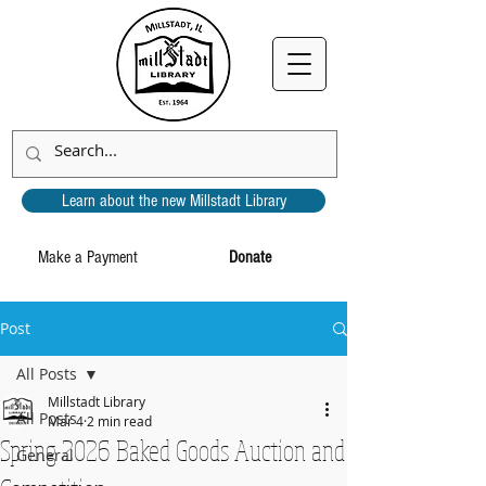
Learn about the new Millstadt Library
Make a Payment
Donate
Post
All Posts
Millstadt Library
All Posts
Mar 4
2 min read
Spring 2026 Baked Goods Auction and
General