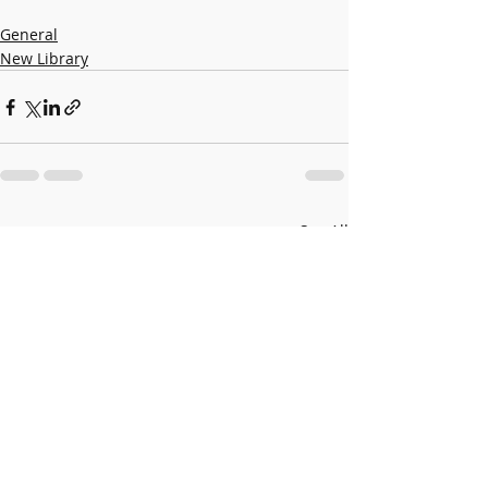
General
New Library
Recent Posts
See All