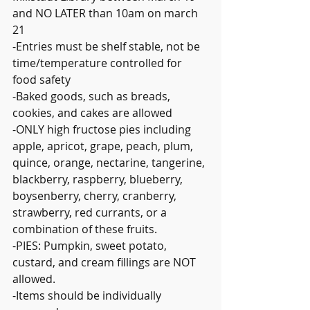
and NO LATER than 10am on march 
21
-Entries must be shelf stable, not be 
time/temperature controlled for 
food safety
-Baked goods, such as breads, 
cookies, and cakes are allowed
-ONLY high fructose pies including 
apple, apricot, grape, peach, plum, 
quince, orange, nectarine, tangerine, 
blackberry, raspberry, blueberry, 
boysenberry, cherry, cranberry, 
strawberry, red currants, or a 
combination of these fruits.
-PIES: Pumpkin, sweet potato, 
custard, and cream fillings are NOT 
allowed.
-Items should be individually 