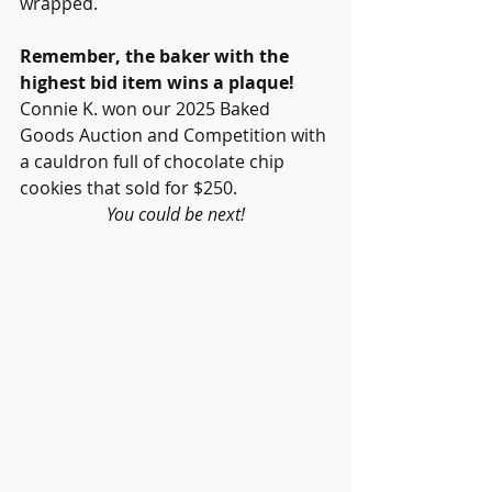
wrapped.
Remember, the baker with the 
highest bid item wins a plaque!
Connie K. won our 2025 Baked 
Goods Auction and Competition with 
a cauldron full of chocolate chip 
cookies that sold for $250. 
You could be next!