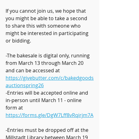
If you cannot join us, we hope that 
you might be able to take a second 
to share this with someone who 
might be interested in participating 
or bidding.
-The bakesale is digital only, running 
from March 13 through March 20 
and can be accessed at 
https://givebutter.com/c/bakedgoods
auctionspring26
-Entries will be accepted online and 
in-person until March 11 - online 
form at 
https://forms.gle/DgW7Lff8vRqirjm7A
-Entries must be dropped off at the 
Millstadt Library between March 19 