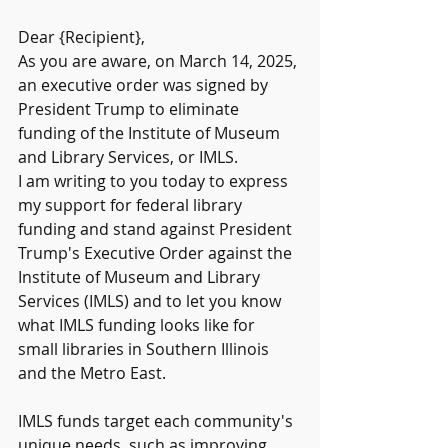
Dear {Recipient},
As you are aware, on March 14, 2025, 
an executive order was signed by 
President Trump to eliminate 
funding of the Institute of Museum 
and Library Services, or IMLS.
I am writing to you today to express 
my support for federal library 
funding and stand against President 
Trump's Executive Order against the 
Institute of Museum and Library 
Services (IMLS) and to let you know 
what IMLS funding looks like for 
small libraries in Southern Illinois 
and the Metro East.
IMLS funds target each community's 
unique needs, such as improving 