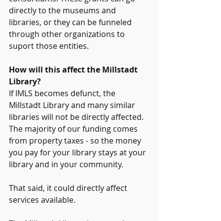
directly to the museums and 
libraries, or they can be funneled 
through other organizations to 
suport those entities. 
How will this affect the Millstadt 
Library?
If IMLS becomes defunct, the 
Millstadt Library and many similar 
libraries will not be directly affected. 
The majority of our funding comes 
from property taxes - so the money 
you pay for your library stays at your 
library and in your community.
That said, it could directly affect 
services available. 