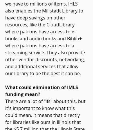
we have to millions of items. IHLS 
also enables the Millstadt Library to 
have deep savings on other 
resources, like the CloudLibrary 
where patrons have access to e-
books and audio books and Biblio+ 
where patrons have access to a 
streaming service. They also provide 
other vendor discounts, networking, 
and additional services that allow 
our library to be the best it can be.
What could elimination of IMLS 
funding mean?
There are a lot of "ifs" about this, but 
it's important to know what this 
could mean. It means that directly 
for libraries like ours in Illinois that 
the $5.7 million that the Illinois State 