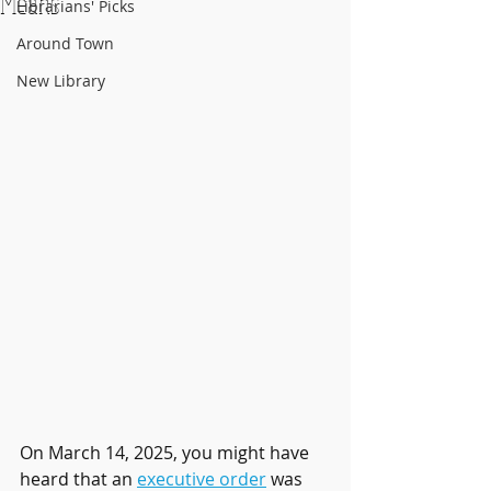
Means
Librarians' Picks
Around Town
New Library
On March 14, 2025, you might have 
heard that an 
executive order
 was 