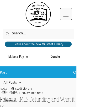
Learn about the new Millstadt Library
Make a Payment
Donate
Post
All Posts
Millstadt Library
All Posts
Mar 21, 2025
4 min read
Potential IMLS Defunding and What it
General