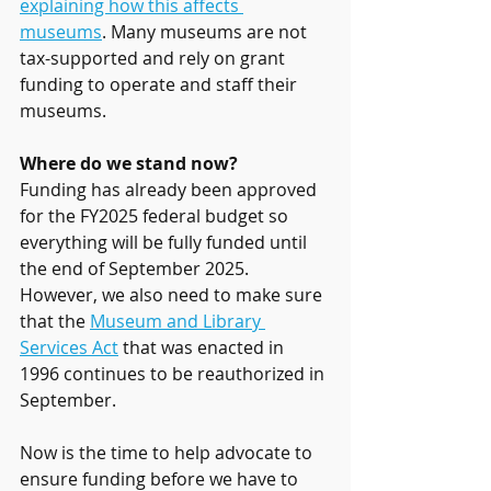
explaining how this affects 
museums
. Many museums are not 
tax-supported and rely on grant 
funding to operate and staff their 
museums. 
Where do we stand now?
Funding has already been approved 
for the FY2025 federal budget so 
everything will be fully funded until 
the end of September 2025. 
However, we also need to make sure 
that the 
Museum and Library 
Services Act
 that was enacted in 
1996 continues to be reauthorized in 
September. 
Now is the time to help advocate to 
ensure funding before we have to 