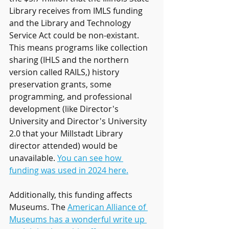
Library receives from IMLS funding 
and the Library and Technology 
Service Act could be non-existant. 
This means programs like collection 
sharing (IHLS and the northern 
version called RAILS,) history 
preservation grants, some 
programming, and professional 
development (like Director's 
University and Director's University 
2.0 that your Millstadt Library 
director attended) would be 
unavailable. 
You can see how 
funding was used in 2024 here.
Additionally, this funding affects 
Museums. The 
American Alliance of 
Museums has a wonderful write up 