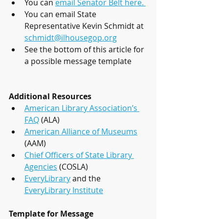
You can 
email Senator Belt here. 
You can email State 
Representative Kevin Schmidt at 
schmidt@ilhousegop.org
See the bottom of this article for 
a possible message template
Additional Resources
American Library Association’s 
FAQ
 (ALA) 
American Alliance of Museums
(AAM) 
Chief Officers of State Library 
Agencies
 (COSLA)
EveryLibrary
 and the 
EveryLibrary Institute
Template for Message