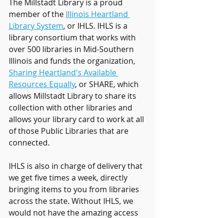
The Millstadt Library is a proud 
member of the 
Illinois Heartland 
Library System
,
 or IHLS. IHLS is a 
library consortium that works with 
over 500 libraries in Mid-Southern 
Illinois and funds the organization, 
Sharing Heartland's Available 
Resources Equally
, or SHARE, which 
allows Millstadt Library to share its 
collection with other libraries and 
allows your library card to work at all 
of those Public Libraries that are 
connected. 
IHLS is also in charge of delivery that 
we get five times a week, directly 
bringing items to you from libraries 
across the state. Without IHLS, we 
would not have the amazing access 