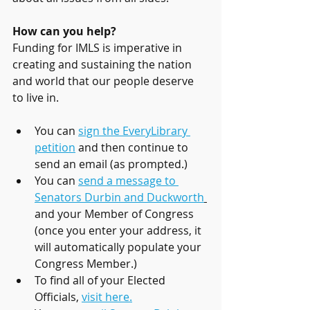
How can you help?
Funding for IMLS is imperative in 
creating and sustaining the nation 
and world that our people deserve 
to live in. 
You can 
sign the EveryLibrary 
petition
 and then continue to 
send an email (as prompted.)
You can 
send a message to 
Senators Durbin and Duckworth
and your Member of Congress 
(once you enter your address, it 
will automatically populate your 
Congress Member.)
To find all of your Elected 
Officials, 
visit here.