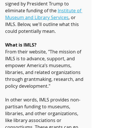
signed by President Trump to 
eliminate funding of the 
Institute of 
Museum and Library Services
, or 
IMLS. Below, we'll outline what this 
could potentially mean.
What is IMLS?
From their website, "The mission of 
IMLS is to advance, support, and 
empower America’s museums, 
libraries, and related organizations 
through grantmaking, research, and 
policy development." 
In other words, IMLS provides non-
partisan funding to museums, 
libraries, and other organizations, 
like library associations or 
consortiums. These grants can go 