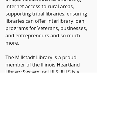
internet access to rural areas, 
supporting tribal libraries, ensuring 
libraries can offer interlibrary loan, 
programs for Veterans, businesses, 
and entrepreneurs and so much 
more.
The Millstadt Library is a proud 
member of the Illinois Heartland 
Library System, or IHLS. IHLS is a 
library consortium that works with 
over 500 libraries in Mid-Southern 
Illinois and funds the organization, 
Sharing Heartland's Available 
Resources Equally, or SHARE, which 
allows Millstadt Library to share its 
collection with other libraries and 
allows your library card to work at all 