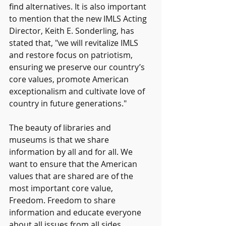
find alternatives. It is also important 
to mention that the new IMLS Acting 
Director, Keith E. Sonderling, has 
stated that, "we will revitalize IMLS 
and restore focus on patriotism, 
ensuring we preserve our country’s 
core values, promote American 
exceptionalism and cultivate love of 
country in future generations." 
The beauty of libraries and 
museums is that we share 
information by all and for all. We 
want to ensure that the American 
values that are shared are of the 
most important core value, 
Freedom. Freedom to share 
information and educate everyone 
about all issues from all sides. 