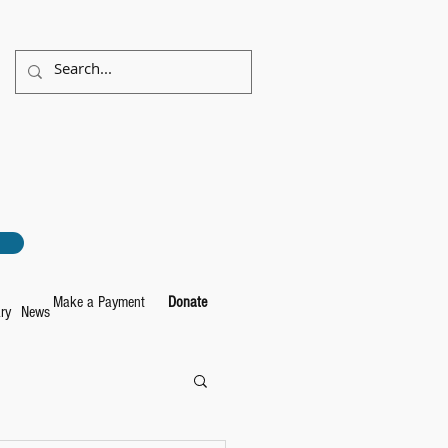
Make a Payment
Donate
ry
News