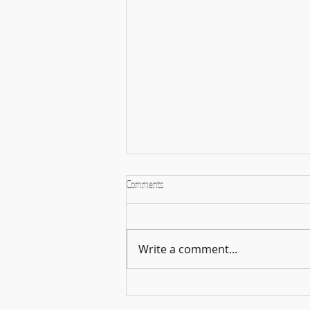
Comments
Write a comment...
More Than Just Books: Upcoming Movie
Releases for August 2026