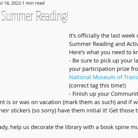
ul 18, 2022
1 min read
f Summer Reading!
It's officially the last week 
Summer Reading and Activ
Here's what you need to k
- Be sure to pick up your l
your participation prize fr
National Museum of Trans
(correct tag this time!)
- Finish up your Communit
ant is or was on vacation (mark them as such) and if we
heir stickers (so sorry) have them initial it! Get those 
eady, help us decorate the library with a book spine mu