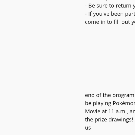
- Be sure to retur
- If you've been par
come in to fill out 
end of the program 
be playing Pokémon
Movie at 11 a.m., a
the prize drawings!
us