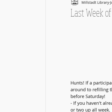
Millstadt Library
J
Last Week o
Hunts! If a particip
around to refilling t
before Saturday!
- If you haven't alr
or two up all week.