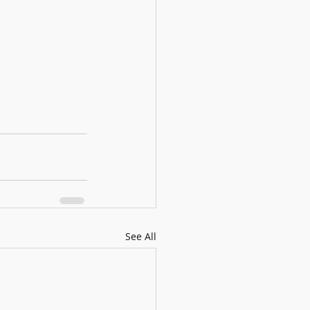
See All