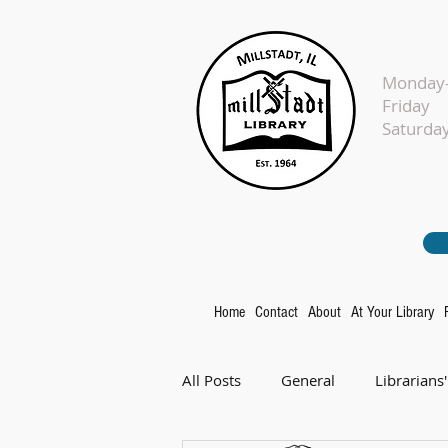
Monday-
Fr
Sat
Home
Contact
About
At Your Library
All Posts
General
Librarians'