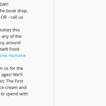
DAY! 
the book drop, 
OR - call us 
vities this 
 any of the 
ary, around 
stadt Food 
 Area Humane 
in us for the 
ages! We'll 
: The First 
ice cream and 
 to spend with 