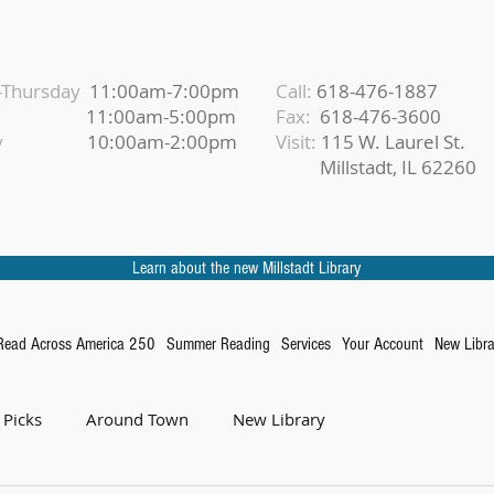
Thursday
11:00am-7:00pm
Call:
618-476-1887
iday
11:00am-5:00pm
Fax:
618-476-3600
urday
10:00am-2:00pm
Visit:
115 W. Laurel St.
Millstadt, IL 62260
Learn about the new Millstadt Library
Read Across America 250
Summer Reading
Services
Your Account
New Libra
 Picks
Around Town
New Library