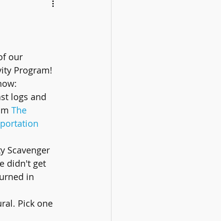
of our 
ity Program! 
now:
ast logs and 
om 
The 
portation
y Scavenger 
 didn't get 
turned in 
ral. Pick one 