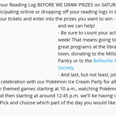
n your Reading Log BEFORE WE DRAW PRIZES on SATUR
ticipating online or dropping off your reading logs in 
your tickets and enter into the prizes you want to win - 
and we can help!
- Be sure to count your acti
week! That means going to
great programs at the libr
town, donating to the Mill
Pantry or to the 
Belleville
Society
.
- And last, but not least, jo
celebration with our Pokémon Ice Cream Party for all 
 themed games starting at 10 a.m., watching Pokémon
nd then starting at around 12:45 p.m. we'll be having 
 Pick and choose which part of the day you would like