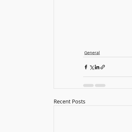
General
Recent Posts