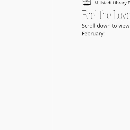
Millstadt Library
F
Feel the Love
Scroll down to view
February!