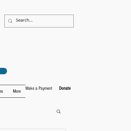
Make a Payment
Donate
es
More