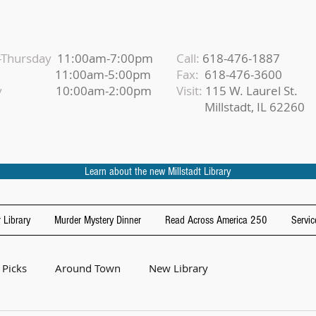
Thursday
11:00am-7:00pm
Call:
618-476-1887
iday
11:00am-5:00pm
Fax:
618-476-3600
urday
10:00am-2:00pm
Visit:
115 W. Laurel St.
Millstadt, IL 62260
Learn about the new Millstadt Library
 Library
Murder Mystery Dinner
Read Across America 250
Servic
 Picks
Around Town
New Library