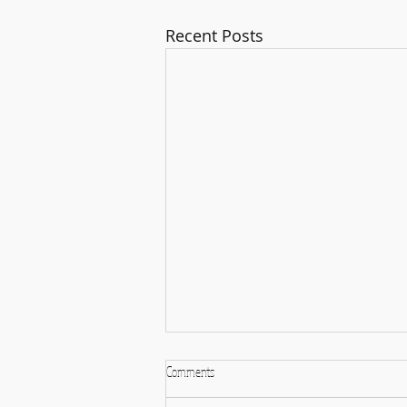
Recent Posts
Comments