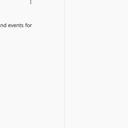
nd events for 