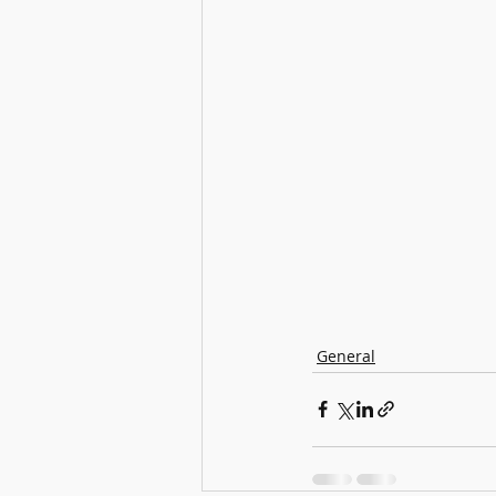
General