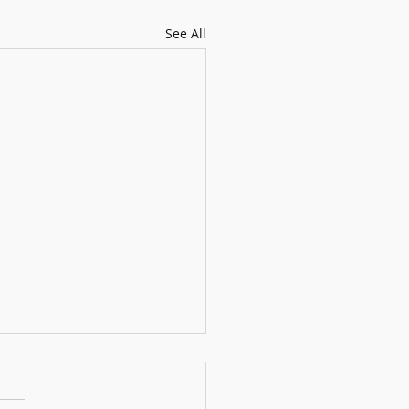
See All