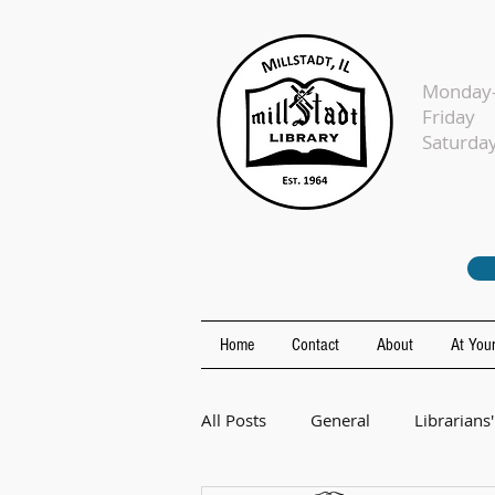
Monday-
Fr
Sat
Home
Contact
About
At Your
All Posts
General
Librarians'