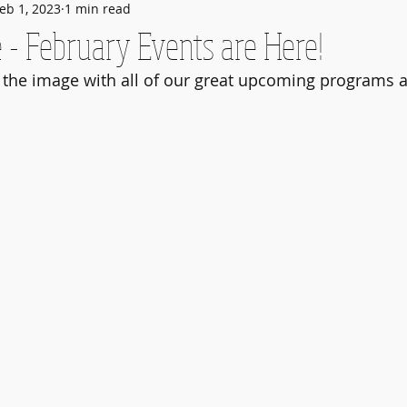
eb 1, 2023
1 min read
 - February Events are Here!
 the image with all of our great upcoming programs a