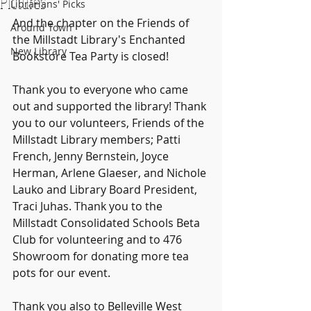
Pictures
Librarians' Picks
And the chapter on the Friends of 
Around Town
the Millstadt Library's Enchanted 
New Library
Bookstore Tea Party is closed!
Thank you to everyone who came 
out and supported the library! Thank 
you to our volunteers, Friends of the 
Millstadt Library members; Patti 
French, Jenny Bernstein, Joyce 
Herman, Arlene Glaeser, and Nichole 
Lauko and Library Board President, 
Traci Juhas. Thank you to the 
Millstadt Consolidated Schools Beta 
Club for volunteering and to 476 
Showroom for donating more tea 
pots for our event.
Thank you also to Belleville West 