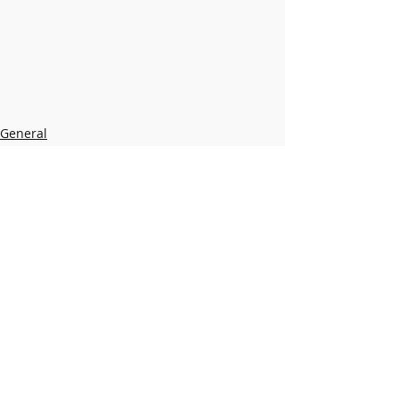
General
New Library
Recent Posts
See All