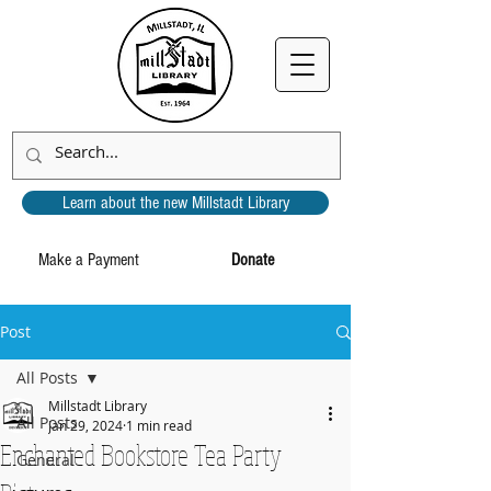
Learn about the new Millstadt Library
Make a Payment
Donate
Post
All Posts
Millstadt Library
All Posts
Jan 29, 2024
1 min read
Enchanted Bookstore Tea Party
General