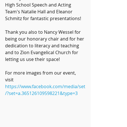
High School Speech and Acting 
Team's Natalie Hall and Eleanor 
Schmitz for fantastic presentations!
Thank you also to Nancy Wessel for 
being our honorary chair and for her 
dedication to literacy and teaching 
and to Zion Evangelical Church for 
letting us use their space!
For more images from our event, 
visit 
https://www.facebook.com/media/set
/?set=a.365126109598221&type=3