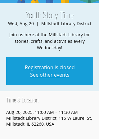
Youth Story Time
Wed, Aug 20
  |  
Millstadt Library District
Join us here at the Millstadt Library for
stories, crafts, and activities every
Wednesday!
Registration is closed
See other events
Time & Location
Aug 20, 2025, 11:00 AM – 11:30 AM
Millstadt Library District, 115 W Laurel St,
Millstadt, IL 62260, USA