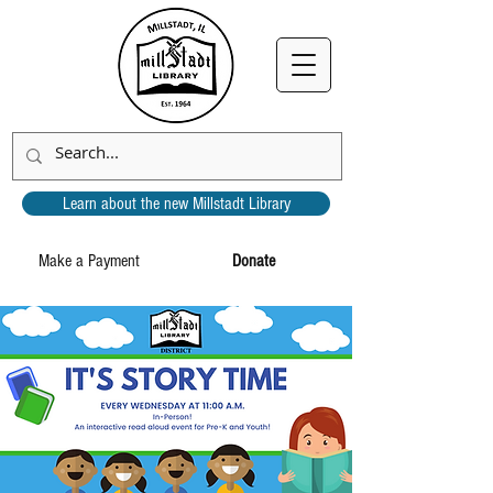
Learn about the new Millstadt Library
Make a Payment
Donate