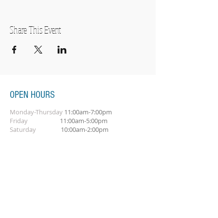
Share This Event
OPEN HOURS
Monday-Thursday
11:00am-7:00pm
Friday
11:00am-5:00pm
Saturday
10:00am-2:00pm
SUBSCRIBE FOR OUR NEWSLETTER
Subscribe Now