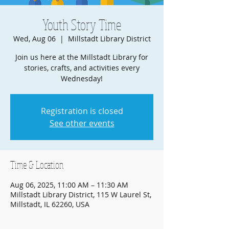
Youth Story Time
Wed, Aug 06
  |  
Millstadt Library District
Join us here at the Millstadt Library for
stories, crafts, and activities every
Wednesday!
Registration is closed
See other events
Time & Location
Aug 06, 2025, 11:00 AM – 11:30 AM
Millstadt Library District, 115 W Laurel St,
Millstadt, IL 62260, USA