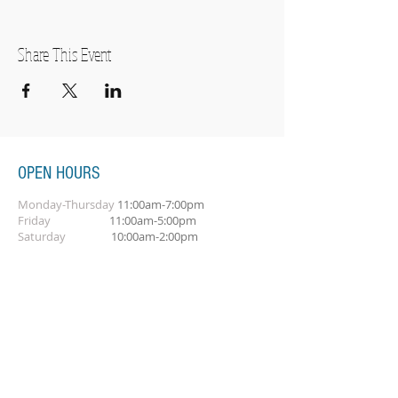
Share This Event
OPEN HOURS
Monday-Thursday
11:00am-7:00pm
Friday
11:00am-5:00pm
Saturday
10:00am-2:00pm
SUBSCRIBE FOR OUR NEWSLETTER
Subscribe Now