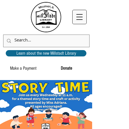
Learn about the new Millstadt Library
Make a Payment
Donate