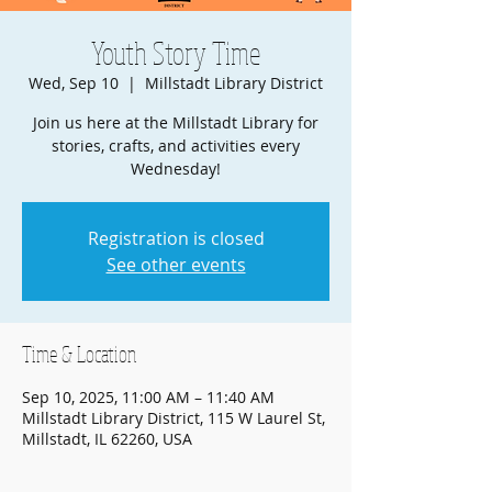
Youth Story Time
Wed, Sep 10
  |  
Millstadt Library District
Join us here at the Millstadt Library for
stories, crafts, and activities every
Wednesday!
Registration is closed
See other events
Time & Location
Sep 10, 2025, 11:00 AM – 11:40 AM
Millstadt Library District, 115 W Laurel St,
Millstadt, IL 62260, USA