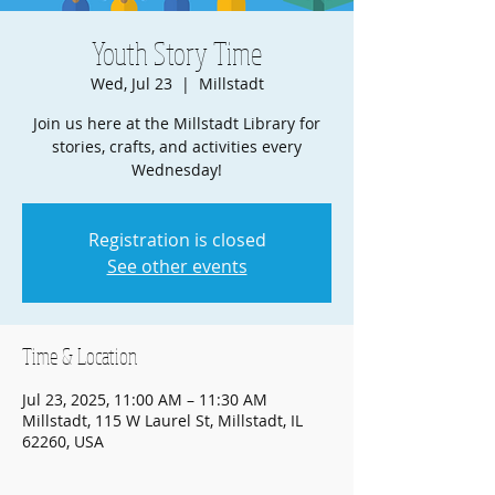
Youth Story Time
Wed, Jul 23
  |  
Millstadt
Join us here at the Millstadt Library for
stories, crafts, and activities every
Wednesday!
Registration is closed
See other events
Time & Location
Jul 23, 2025, 11:00 AM – 11:30 AM
Millstadt, 115 W Laurel St, Millstadt, IL
62260, USA