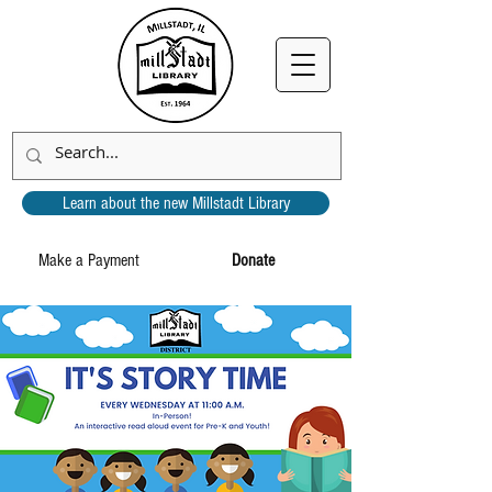
Learn about the new Millstadt Library
Make a Payment
Donate