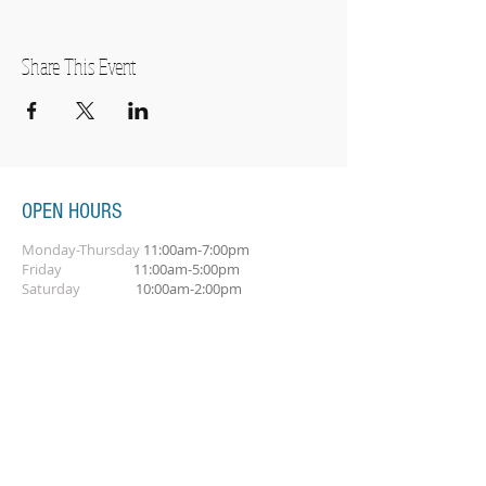
Share This Event
OPEN HOURS
Monday-Thursday
11:00am-7:00pm
Friday
11:00am-5:00pm
Saturday
10:00am-2:00pm
SUBSCRIBE FOR OUR NEWSLETTER
Subscribe Now