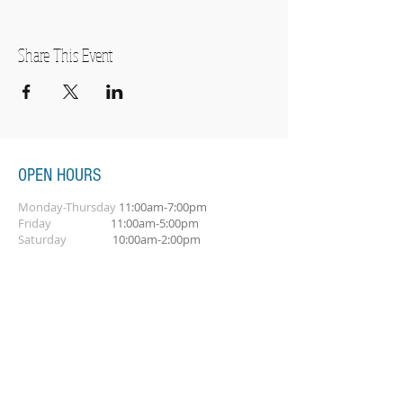
Share This Event
OPEN HOURS
Monday-Thursday
11:00am-7:00pm
Friday
11:00am-5:00pm
Saturday
10:00am-2:00pm
SUBSCRIBE FOR OUR NEWSLETTER
Subscribe Now