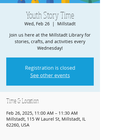
Youth Story Time
Wed, Feb 26
  |  
Millstadt
Join us here at the Millstadt Library for
stories, crafts, and activities every
Wednesday!
Registration is closed
See other events
Time & Location
Feb 26, 2025, 11:00 AM – 11:30 AM
Millstadt, 115 W Laurel St, Millstadt, IL
62260, USA