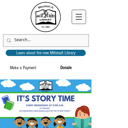
Learn about the new Millstadt Library
Make a Payment
Donate