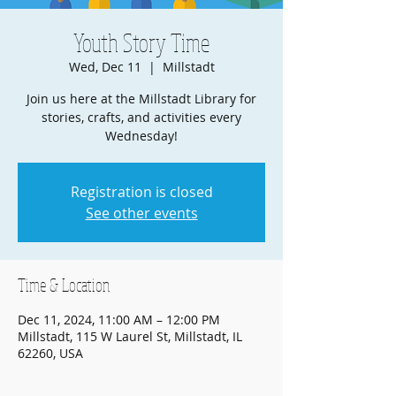
Youth Story Time
Wed, Dec 11
  |  
Millstadt
Join us here at the Millstadt Library for
stories, crafts, and activities every
Wednesday!
Registration is closed
See other events
Time & Location
Dec 11, 2024, 11:00 AM – 12:00 PM
Millstadt, 115 W Laurel St, Millstadt, IL
62260, USA