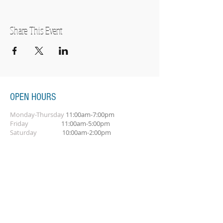
Share This Event
OPEN HOURS
Monday-Thursday
11:00am-7:00pm
Friday
11:00am-5:00pm
Saturday
10:00am-2:00pm
SUBSCRIBE FOR OUR NEWSLETTER
Subscribe Now