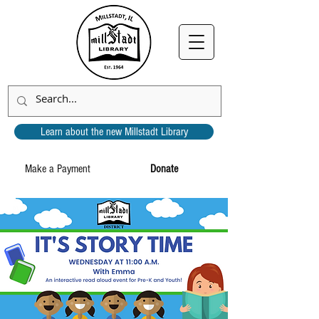
Learn about the new Millstadt Library
Make a Payment
Donate