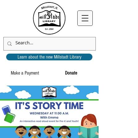
Learn about the new Millstadt Library
Make a Payment
Donate