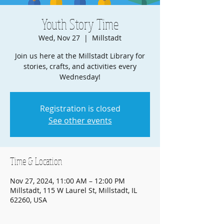
Youth Story Time
Wed, Nov 27
  |  
Millstadt
Join us here at the Millstadt Library for
stories, crafts, and activities every
Wednesday!
Registration is closed
See other events
Time & Location
Nov 27, 2024, 11:00 AM – 12:00 PM
Millstadt, 115 W Laurel St, Millstadt, IL
62260, USA