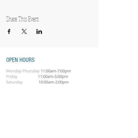
Share This Event
OPEN HOURS
Monday-Thursday
11:00am-7:00pm
Friday
11:00am-5:00pm
Saturday
10:00am-2:00pm
SUBSCRIBE FOR OUR NEWSLETTER
Subscribe Now