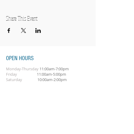
Share This Event
OPEN HOURS
Monday-Thursday
11:00am-7:00pm
Friday
11:00am-5:00pm
Saturday
10:00am-2:00pm
SUBSCRIBE FOR OUR NEWSLETTER
Subscribe Now