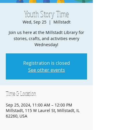
Youth Story Time
Wed, Sep 25
  |  
Millstadt
Join us here at the Millstadt Library for
stories, crafts, and activities every
Wednesday!
Registration is closed
See other events
Time & Location
Sep 25, 2024, 11:00 AM – 12:00 PM
Millstadt, 115 W Laurel St, Millstadt, IL
62260, USA