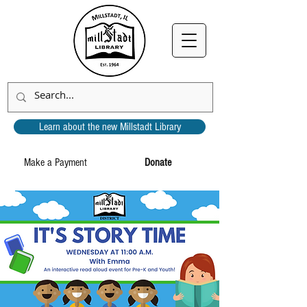
Learn about the new Millstadt Library
Make a Payment
Donate