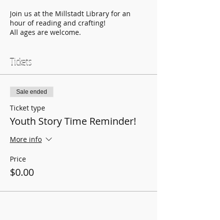
Join us at the Millstadt Library for an
hour of reading and crafting!
All ages are welcome.
Tickets
Sale ended
Ticket type
Youth Story Time Reminder!
More info
Price
$0.00