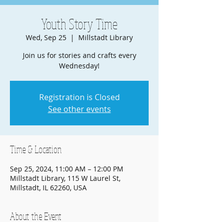
Youth Story Time
Wed, Sep 25
  |  
Millstadt Library
Join us for stories and crafts every
Wednesday!
Registration is Closed
See other events
Time & Location
Sep 25, 2024, 11:00 AM – 12:00 PM
Millstadt Library, 115 W Laurel St,
Millstadt, IL 62260, USA
About the Event