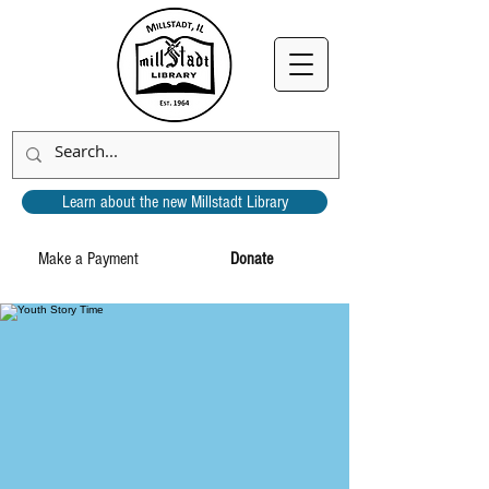
Learn about the new Millstadt Library
Make a Payment
Donate