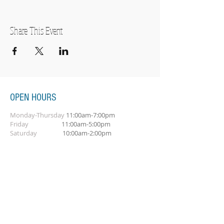
Share This Event
OPEN HOURS
Monday-Thursday
11:00am-7:00pm
Friday
11:00am-5:00pm
Saturday
10:00am-2:00pm
SUBSCRIBE FOR OUR NEWSLETTER
Subscribe Now