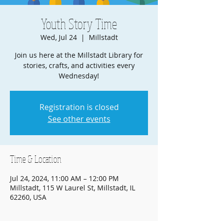
Youth Story Time
Wed, Jul 24
  |  
Millstadt
Join us here at the Millstadt Library for
stories, crafts, and activities every
Wednesday!
Registration is closed
See other events
Time & Location
Jul 24, 2024, 11:00 AM – 12:00 PM
Millstadt, 115 W Laurel St, Millstadt, IL
62260, USA