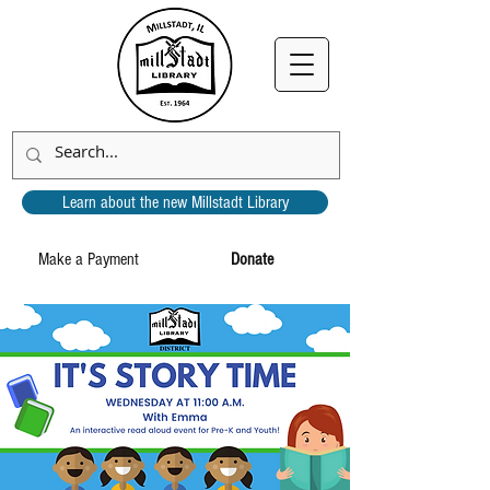
Learn about the new Millstadt Library
Make a Payment
Donate