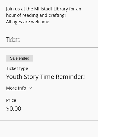
Join us at the Millstadt Library for an 
hour of reading and crafting!
All ages are welcome.
Tickets
Sale ended
Ticket type
Youth Story Time Reminder!
More info
Price
$0.00