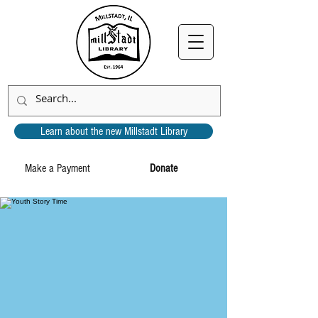
Learn about the new Millstadt Library
Make a Payment
Donate