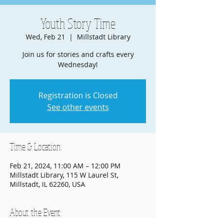
Youth Story Time
Wed, Feb 21
  |  
Millstadt Library
Join us for stories and crafts every
Wednesday!
Registration is Closed
See other events
Time & Location
Feb 21, 2024, 11:00 AM – 12:00 PM
Millstadt Library, 115 W Laurel St,
Millstadt, IL 62260, USA
About the Event