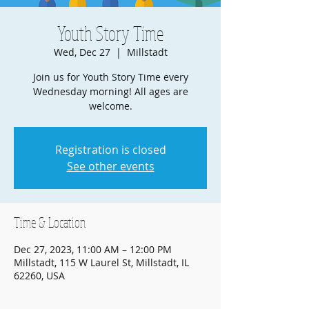
Youth Story Time
Wed, Dec 27
  |  
Millstadt
Join us for Youth Story Time every
Wednesday morning! All ages are
welcome.
Registration is closed
See other events
Time & Location
Dec 27, 2023, 11:00 AM – 12:00 PM
Millstadt, 115 W Laurel St, Millstadt, IL
62260, USA