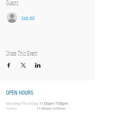
Guests
See All
Share This Event
OPEN HOURS
Monday-Thursday
11:00am-7:00pm
Friday
11:00am-5:00pm
Saturday
10:00am-2:00pm