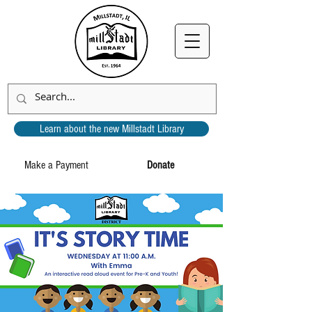
Learn about the new Millstadt Library
Make a Payment
Donate