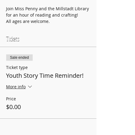
Join Miss Penny and the Millstadt Library 
for an hour of reading and crafting!
All ages are welcome.
Tickets
Sale ended
Ticket type
Youth Story Time Reminder!
More info
Price
$0.00