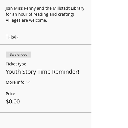
Join Miss Penny and the Millstadt Library 
for an hour of reading and crafting!
All ages are welcome.
Tickets
Sale ended
Ticket type
Youth Story Time Reminder!
More info
Price
$0.00