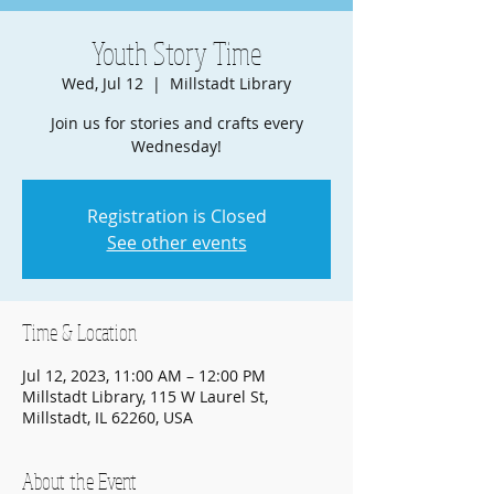
Youth Story Time
Wed, Jul 12
  |  
Millstadt Library
Join us for stories and crafts every
Wednesday!
Registration is Closed
See other events
Time & Location
Jul 12, 2023, 11:00 AM – 12:00 PM
Millstadt Library, 115 W Laurel St,
Millstadt, IL 62260, USA
About the Event