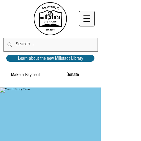
Learn about the new Millstadt Library
Make a Payment
Donate