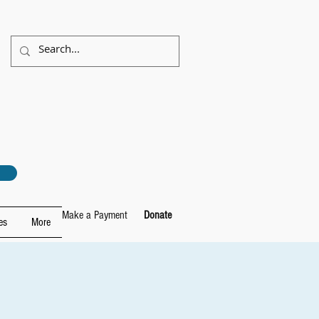
Make a Payment
Donate
es
More