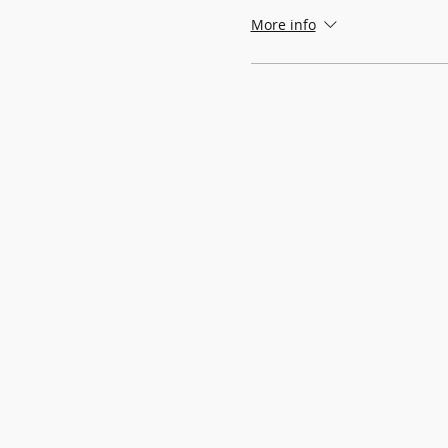
More info