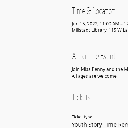
Time & Location
Jun 15, 2022, 11:00 AM – 1
Millstadt Library, 115 W La
About the Event
Join Miss Penny and the Mi
All ages are welcome.
Tickets
Ticket type
Youth Story Time Re