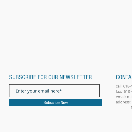
SUBSCRIBE FOR OUR NEWSLETTER
CONTA
call: 618
fax: 618
email:
mi
address: 
Subscribe Now
Millst