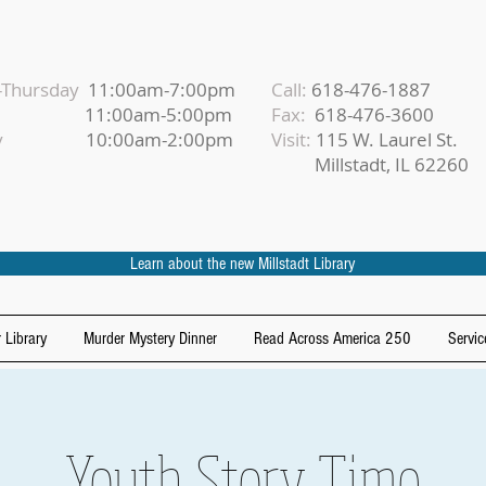
Thursday
11:00am-7:00pm
Call:
618-476-1887
iday
11:00am-5:00pm
Fax:
618-476-3600
urday
10:00am-2:00pm
Visit:
115 W. Laurel St.
Millstadt, IL 62260
Learn about the new Millstadt Library
 Library
Murder Mystery Dinner
Read Across America 250
Servic
Youth Story Time