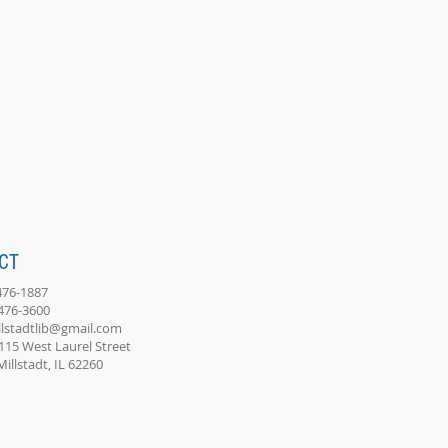
CT
-476-1887
-476-3600
llstadtlib@gmail.com
115 West Laurel Street
adt, IL 62260