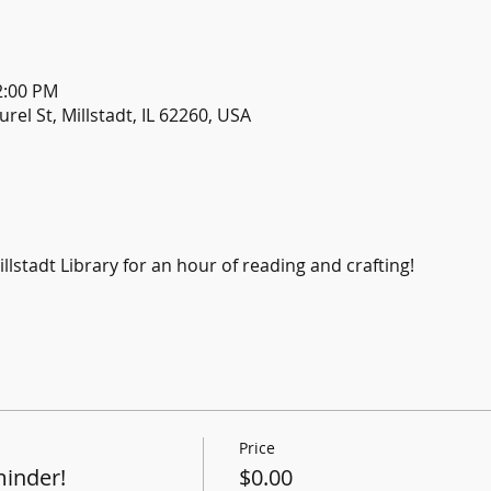
2:00 PM
urel St, Millstadt, IL 62260, USA
llstadt Library for an hour of reading and crafting!
Price
minder!
$0.00