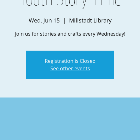
Wed, Jun 15
  |  
Millstadt Library
Join us for stories and crafts every Wednesday!
Registration is Closed
See other events