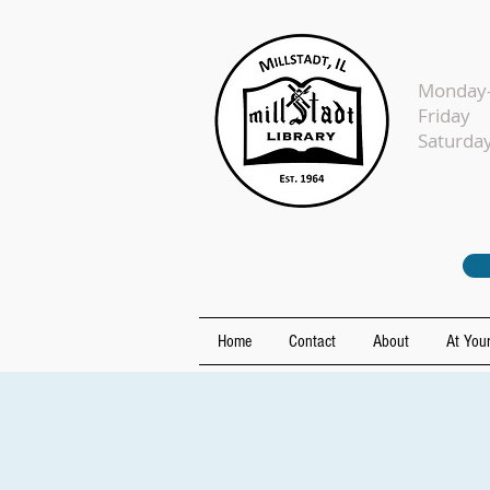
Monday-
Fr
Sat
Home
Contact
About
At Your