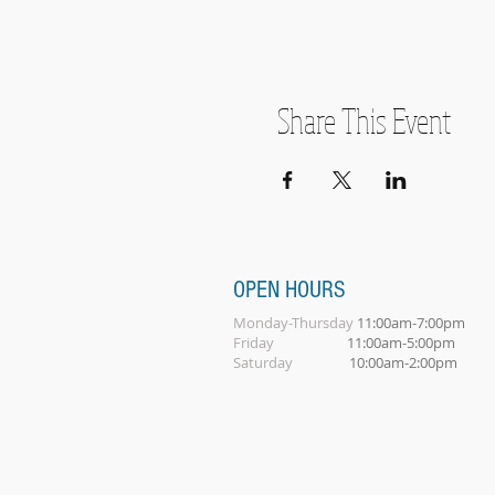
Share This Event
OPEN HOURS
Monday-Thursday
11:00am-7:00pm
Friday
11:00am-5:00pm
Saturday
10:00am-2:00pm