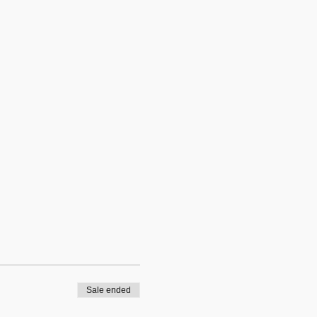
Sale ended