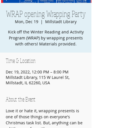
WRAP opening Wrapping Party
Mon, Dec 19
  |  
Millstadt Library
Kick off the Winter Reading and Activity
Program (WRAP) by wrapping presents
with others! Materials provided.
Time & Location
Dec 19, 2022, 12:00 PM – 8:00 PM
Millstadt Library, 115 W Laurel St,
Millstadt, IL 62260, USA
About the Event
Love it or hate it, wrapping presents is 
one of those things on everyone's 
Christmas task list. But, anything can be 