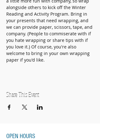
a little more fun with company, so wrap 
alongside others to kick off the Winter 
Reading and Activity Program. Bring in 
your presents that need wrapping, and 
we can provide paper, scissors, tape, and 
company. (People to commiserate with if 
you hate wrapping or share tips with if 
you love it.) Of course, you're also 
welcome to bring in your own wrapping 
paper if you'd like. 
Share This Event
OPEN HOURS