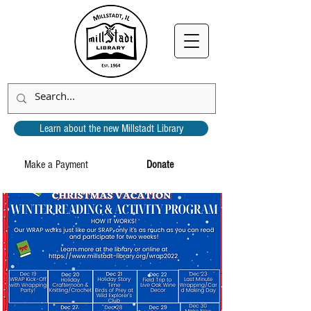
Learn about the new Millstadt Library
Make a Payment
Donate