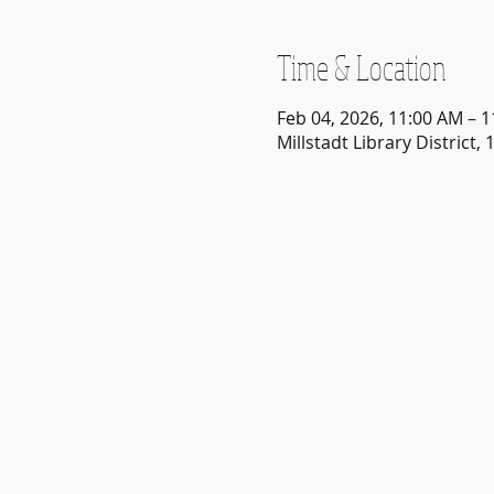
Time & Location
Feb 04, 2026, 11:00 AM – 
Millstadt Library District, 