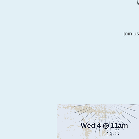
Join us