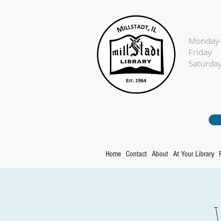
Monday-
Fr
Sat
Home
Contact
About
At Your Library