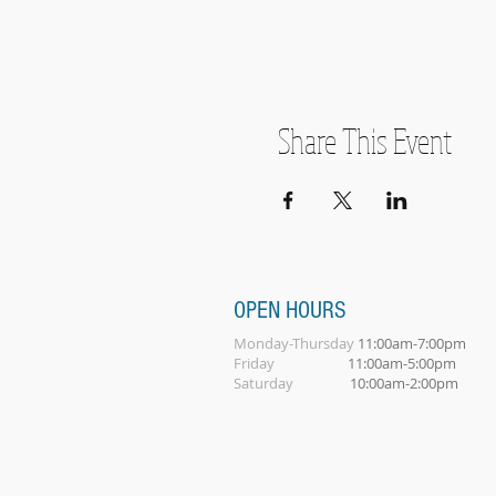
Share This Event
OPEN HOURS
Monday-Thursday
11:00am-7:00pm
Friday
11:00am-5:00pm
Saturday
10:00am-2:00pm