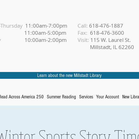
Thursday
11:00am-7:00pm
Call:
618-476-1887
iday
11:00am-5:00pm
Fax:
618-476-3600
urday
10:00am-2:00pm
Visit:
115 W. Laurel St.
Millstadt, IL 62260
Learn about the new Millstadt Library
Read Across America 250
Summer Reading
Services
Your Account
New Libra
Winter Sports Story Tim