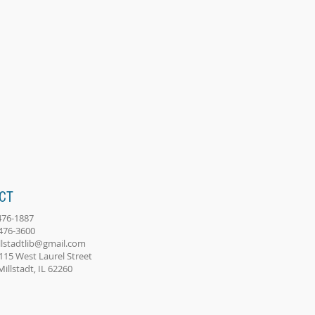
CT
-476-1887
-476-3600
llstadtlib@gmail.com
115 West Laurel Street
adt, IL 62260