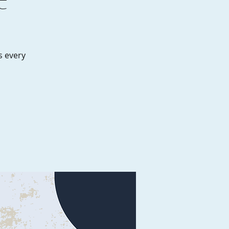
es every