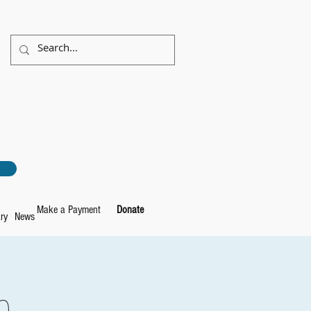
Make a Payment
Donate
ry
News
e