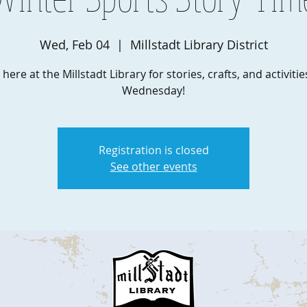
Wed, Feb 04
  |  
Millstadt Library District
 here at the Millstadt Library for stories, crafts, and activiti
Wednesday!
Registration is closed
See other events