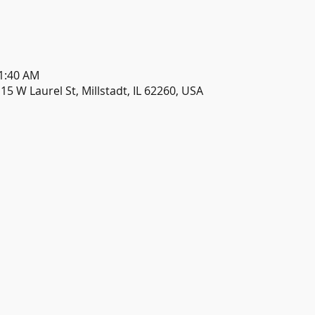
11:40 AM
115 W Laurel St, Millstadt, IL 62260, USA