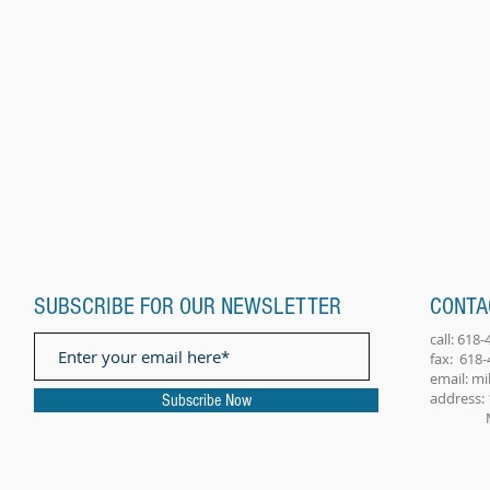
SUBSCRIBE FOR OUR NEWSLETTER
CONTA
call: 618
fax: 618
email:
mi
address: 
Subscribe Now
Millst