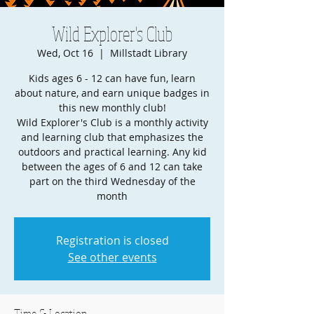
Wild Explorer's Club
Wed, Oct 16
  |  
Millstadt Library
Kids ages 6 - 12 can have fun, learn
about nature, and earn unique badges in
this new monthly club!
Wild Explorer's Club is a monthly activity
and learning club that emphasizes the
outdoors and practical learning. Any kid
between the ages of 6 and 12 can take
part on the third Wednesday of the
month
Registration is closed
See other events