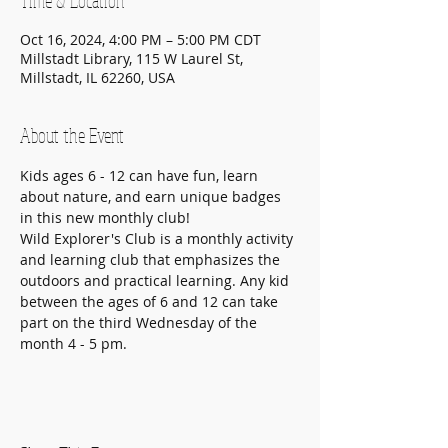
Time & Location
Oct 16, 2024, 4:00 PM – 5:00 PM CDT
Millstadt Library, 115 W Laurel St,
Millstadt, IL 62260, USA
About the Event
Kids ages 6 - 12 can have fun, learn 
about nature, and earn unique badges 
in this new monthly club!
Wild Explorer's Club is a monthly activity 
and learning club that emphasizes the 
outdoors and practical learning. Any kid 
between the ages of 6 and 12 can take 
part on the third Wednesday of the 
month 4 - 5 pm.