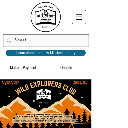
Learn about the new Millstadt Library
Make a Payment
Donate