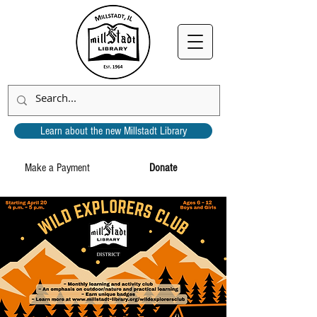
Learn about the new Millstadt Library
Make a Payment
Donate