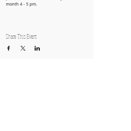
month 4 - 5 pm.
Share This Event
OPEN HOURS
Monday-Thursday
11:00am-7:00pm
Friday
11:00am-5:00pm
Saturday
10:00am-2:00pm
SUBSCRIBE FOR OUR NEWSLETTER