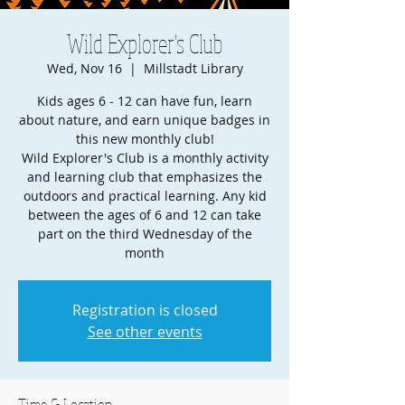
Wild Explorer's Club
Wed, Nov 16
  |  
Millstadt Library
Kids ages 6 - 12 can have fun, learn
about nature, and earn unique badges in
this new monthly club!
Wild Explorer's Club is a monthly activity
and learning club that emphasizes the
outdoors and practical learning. Any kid
between the ages of 6 and 12 can take
part on the third Wednesday of the
month
Registration is closed
See other events