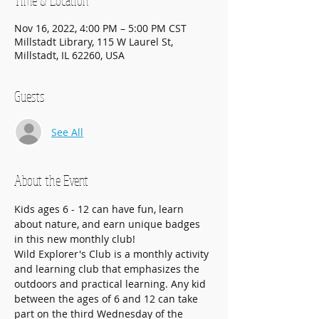
Time & Location
Nov 16, 2022, 4:00 PM – 5:00 PM CST
Millstadt Library, 115 W Laurel St,
Millstadt, IL 62260, USA
Guests
See All
About the Event
Kids ages 6 - 12 can have fun, learn 
about nature, and earn unique badges 
in this new monthly club!
Wild Explorer's Club is a monthly activity 
and learning club that emphasizes the 
outdoors and practical learning. Any kid 
between the ages of 6 and 12 can take 
part on the third Wednesday of the 