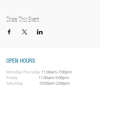
Share This Event
OPEN HOURS
Monday-Thursday
11:00am-7:00pm
Friday
11:00am-5:00pm
Saturday
10:00am-2:00pm
SUBSCRIBE FOR OUR NEWSLETTER
Subscribe Now