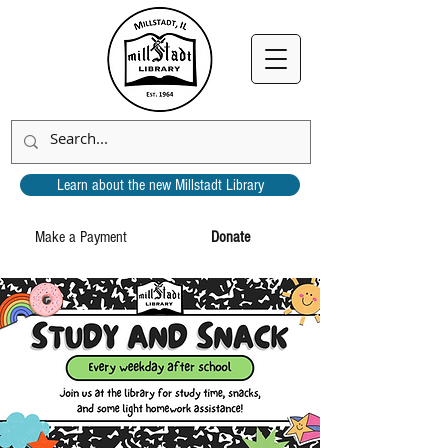
Learn about the new Millstadt Library
Make a Payment
Donate