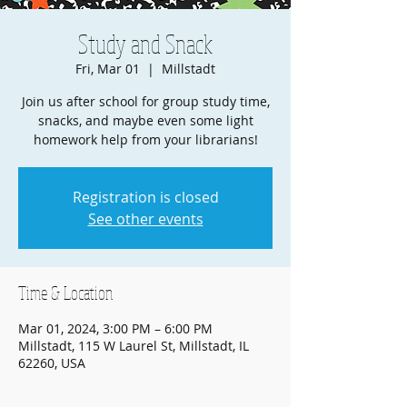
Study and Snack
Fri, Mar 01
  |  
Millstadt
Join us after school for group study time,
snacks, and maybe even some light
homework help from your librarians!
Registration is closed
See other events
Time & Location
Mar 01, 2024, 3:00 PM – 6:00 PM
Millstadt, 115 W Laurel St, Millstadt, IL
62260, USA