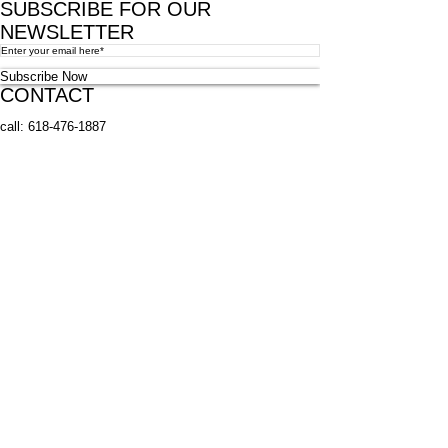
SUBSCRIBE FOR OUR
NEWSLETTER
Subscribe Now
CONTACT
call:
618-476-1887
fax:
618-476-3600
email:
millstadtlib@gmail.com
address: 115 West Laurel Street
Millstadt, IL 62260
© 2023 by Key Lessons. Proudly created with
Wix.com