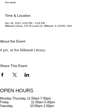
this week.
Time & Location
Dec 28, 2023, 4:00 PM – 5:00 PM
Millstadt Library, 115 W Laurel St, Millstadt, IL 62260, USA
About the Event
4 pm, at the Millstadt Library. 
Share This Event
OPEN HOURS
Monday-Thursday
11:00am-7:00pm
Friday
11:00am-5:00pm
Saturday
10:00am-2:00pm