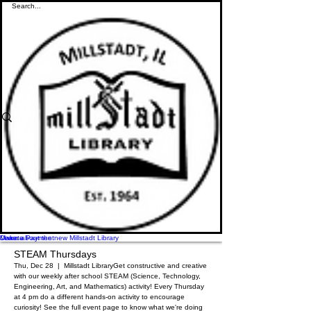
Donate
Make a Payment
Learn about the new Millstadt Library
STEAM Thursdays
Thu, Dec 28
  |  
Millstadt Library
Get constructive and creative
with our weekly after school STEAM (Science, Technology,
Engineering, Art, and Mathematics) activity! Every Thursday
at 4 pm do a different hands-on activity to encourage
curiosity! See the full event page to know what we're doing