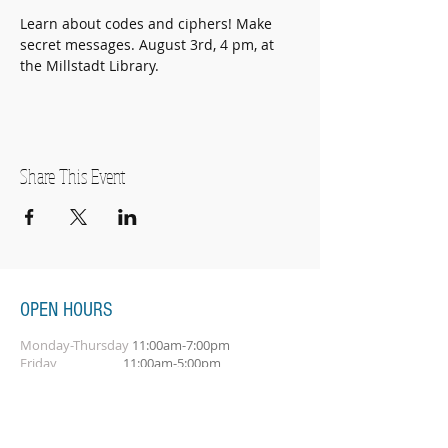
Learn about codes and ciphers! Make 
secret messages. August 3rd, 4 pm, at 
the Millstadt Library. 
Share This Event
OPEN HOURS
Monday-Thursday
11:00am-7:00pm
Friday
11:00am-5:00pm
Saturday
10:00am-2:00pm