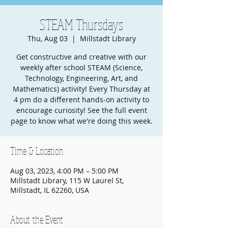
STEAM Thursdays
Thu, Aug 03
  |  
Millstadt Library
Get constructive and creative with our
weekly after school STEAM (Science,
Technology, Engineering, Art, and
Mathematics) activity! Every Thursday at
4 pm do a different hands-on activity to
encourage curiosity! See the full event
page to know what we're doing this week.
Time & Location
Aug 03, 2023, 4:00 PM – 5:00 PM
Millstadt Library, 115 W Laurel St,
Millstadt, IL 62260, USA
About the Event