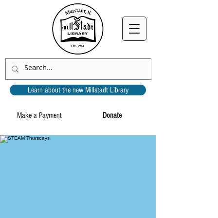
Learn about the new Millstadt Library
Make a Payment
Donate