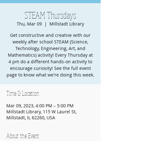
STEAM Thursdays
Thu, Mar 09
  |  
Millstadt Library
Get constructive and creative with our
weekly after school STEAM (Science,
Technology, Engineering, Art, and
Mathematics) activity! Every Thursday at
4 pm do a different hands-on activity to
encourage curiosity! See the full event
page to know what we're doing this week.
Time & Location
Mar 09, 2023, 4:00 PM – 5:00 PM
Millstadt Library, 115 W Laurel St,
Millstadt, IL 62260, USA
About the Event