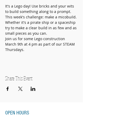
It's a Lego day! Use bricks and your wits 
to build something along to a prompt. 
This week's challenge: make a micobuild. 
Whether it's a pirate ship or a spaceship 
try to make a clear build in as few and as 
small pieces as you can. 
Join us for some Lego construction 
March 9th at 4 pm as part of our STEAM 
Thursdays. 
Share This Event
OPEN HOURS