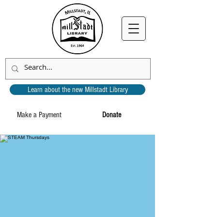
Learn about the new Millstadt Library
Make a Payment
Donate