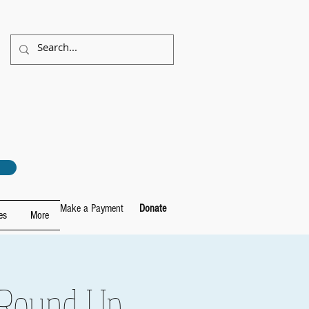
Make a Payment
Donate
es
More
 Round Up