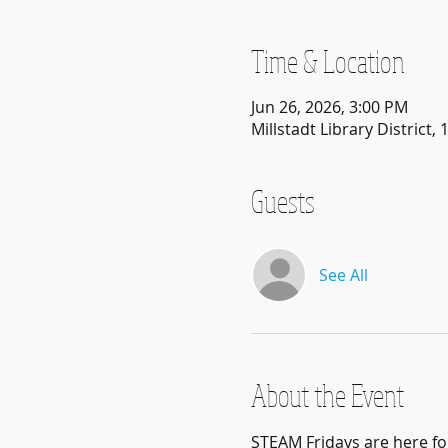
Time & Location
Jun 26, 2026, 3:00 PM
Millstadt Library District, 
Guests
See All
About the Event
STEAM Fridays are here f