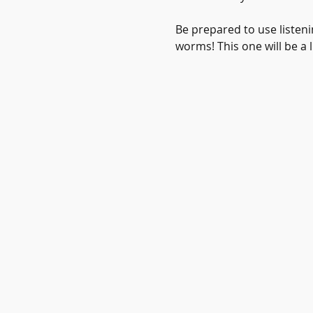
Be prepared to use listeni
worms! This one will be a l