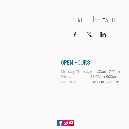
Share This Event
OPEN HOURS
Monday-Thursday
11:00am-7:00pm
Friday
11:00am-5:00pm
Saturday
10:00am-2:00pm