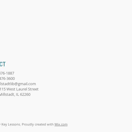
CT
-476-1887
-476-3600
llstadtlib@gmail.com
115 West Laurel Street
adt, IL 62260
 Key Lessons. Proudly created with
Wix.com