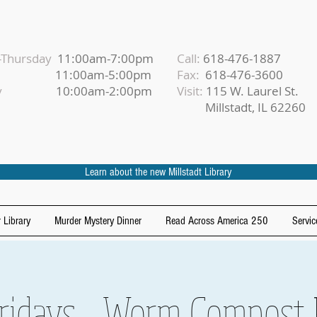
Thursday
11:00am-7:00pm
Call:
618-476-1887
iday
11:00am-5:00pm
Fax:
618-476-3600
urday
10:00am-2:00pm
Visit:
115 W. Laurel St.
Millstadt, IL 62260
Learn about the new Millstadt Library
 Library
Murder Mystery Dinner
Read Across America 250
Servic
idays - Worm Compost