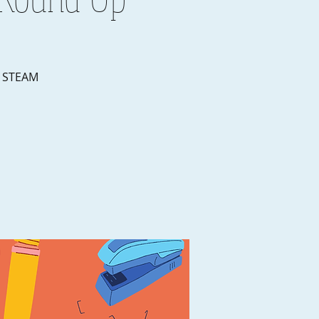
r STEAM