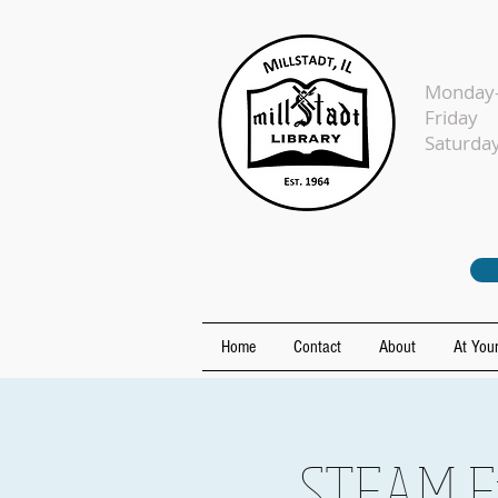
Monday-
Fr
Sat
Home
Contact
About
At Your
STEAM Fr