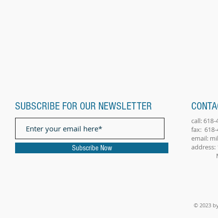
SUBSCRIBE FOR OUR NEWSLETTER
CONTA
call: 618
fax: 618
email:
mi
address: 
Subscribe Now
Millst
© 2023 by