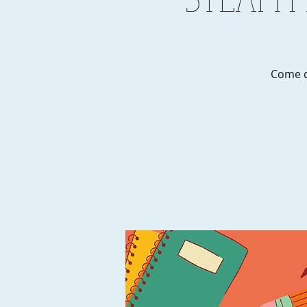
Come d