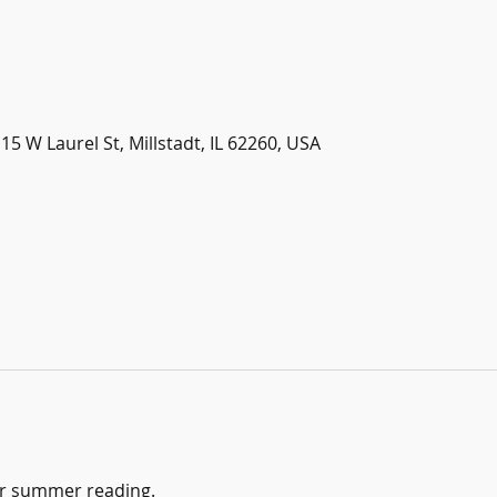
115 W Laurel St, Millstadt, IL 62260, USA
or summer reading.