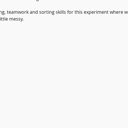
ng, teamwork and sorting skills for this experiment where we
ittle messy.