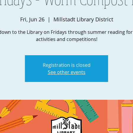
Fri, Jun 26
  |  
Millstadt Library District
own to the Library on Fridays through summer reading fo
activities and competitions!
Registration is closed
See other events