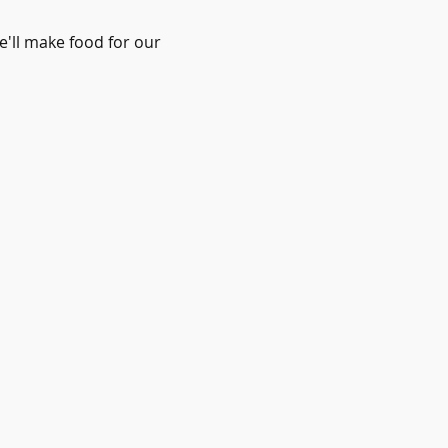
'll make food for our 