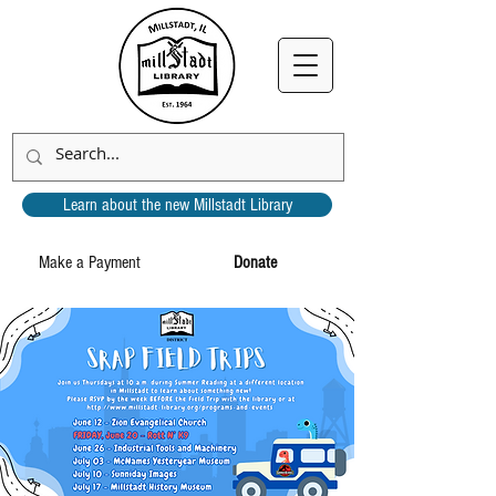
Learn about the new Millstadt Library
Make a Payment
Donate