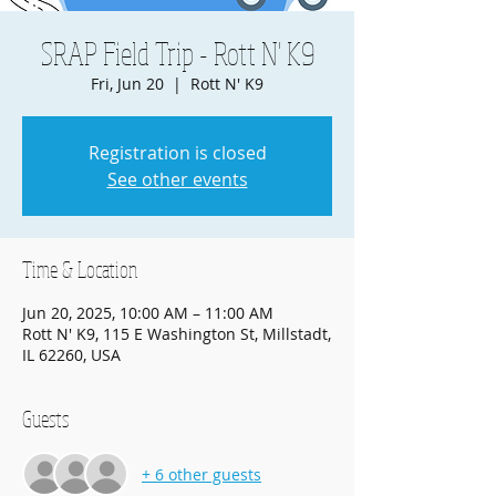
SRAP Field Trip - Rott N' K9
Fri, Jun 20
  |  
Rott N' K9
Registration is closed
See other events
Time & Location
Jun 20, 2025, 10:00 AM – 11:00 AM
Rott N' K9, 115 E Washington St, Millstadt,
IL 62260, USA
Guests
+ 6 other guests