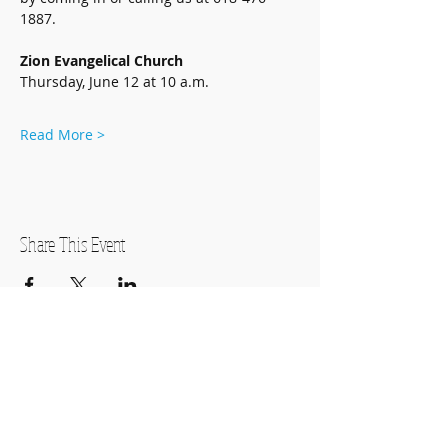
1887.
Zion Evangelical Church
Thursday, June 12 at 10 a.m.
Read More >
Share This Event
OPEN HOURS
Monday-Thursday
11:00am-7:00pm
Friday
11:00am-5:00pm