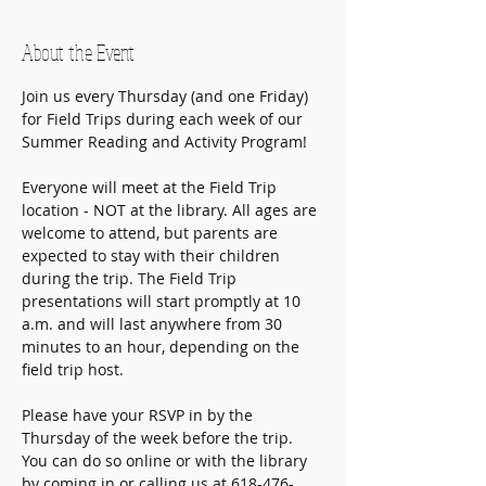
About the Event
Join us every Thursday (and one Friday) 
for Field Trips during each week of our 
Summer Reading and Activity Program! 
Everyone will meet at the Field Trip 
location - NOT at the library. All ages are 
welcome to attend, but parents are 
expected to stay with their children 
during the trip. The Field Trip 
presentations will start promptly at 10 
a.m. and will last anywhere from 30 
minutes to an hour, depending on the 
field trip host.
Please have your RSVP in by the 
Thursday of the week before the trip.
You can do so online or with the library 
by coming in or calling us at 618-476-