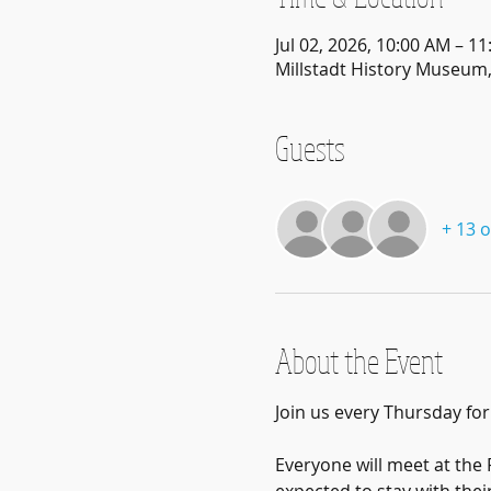
Jul 02, 2026, 10:00 AM – 1
Millstadt History Museum, 
Guests
+ 13 
About the Event
Join us every Thursday fo
Everyone will meet at the F