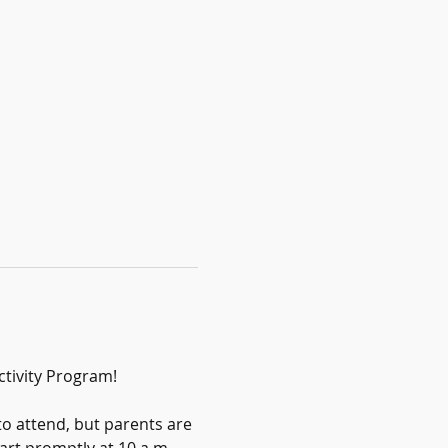
ctivity Program!
to attend, but parents are 