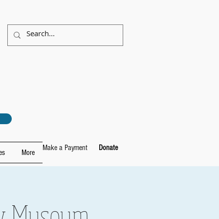
Make a Payment
Donate
es
More
ory Museum