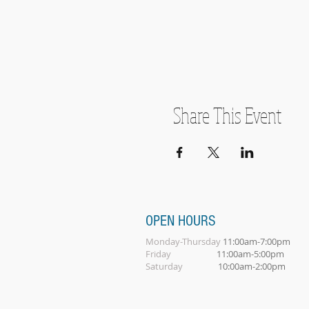
Share This Event
OPEN HOURS
Monday-Thursday
11:00am-7:00pm
Friday
11:00am-5:00pm
Saturday
10:00am-2:00pm