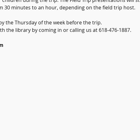
 children during the trip. The Field Trip presentations will s
m 30 minutes to an hour, depending on the field trip host.
y the Thursday of the week before the trip.
th the library by coming in or calling us at 618-476-1887.
um