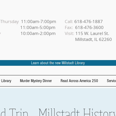
Thursday
11:00am-7:00pm
Call:
618-476-1887
iday
11:00am-5:00pm
Fax:
618-476-3600
urday
10:00am-2:00pm
Visit:
115 W. Laurel St.
Millstadt, IL 62260
Learn about the new Millstadt Library
 Library
Murder Mystery Dinner
Read Across America 250
Servic
d Trip - Millstadt Hist