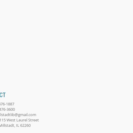
CT
-476-1887
-476-3600
llstadtlib@gmail.com
115 West Laurel Street
adt, IL 62260