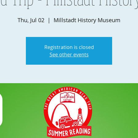
Thu, Jul 02
  |  
Millstadt History Museum
Registration is closed
See other events