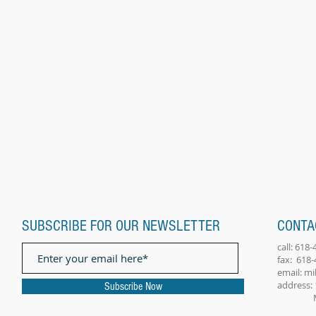
SUBSCRIBE FOR OUR NEWSLETTER
CONTA
call: 618
fax: 618
email:
mi
address: 
Subscribe Now
Millst