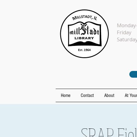
Monday-
Fr
Sat
Home
Contact
About
At Your
SRAP Fiel