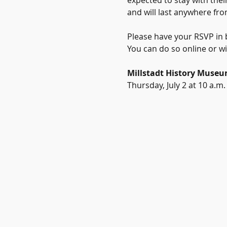
expected to stay with their
and will last anywhere fro
Please have your RSVP in b
You can do so online or wi
Millstadt History Muse
Thursday, July 2 at 10 a.m.