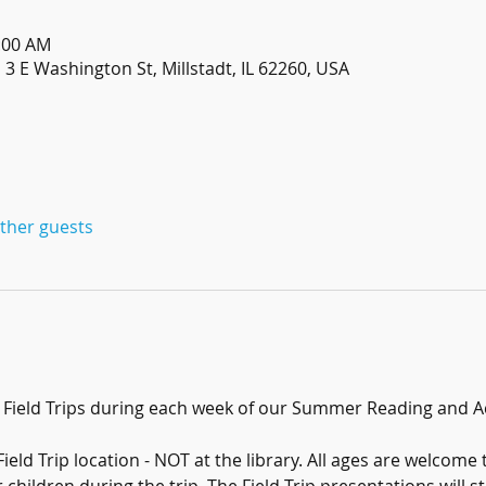
1:00 AM
3 E Washington St, Millstadt, IL 62260, USA
other guests
r Field Trips during each week of our Summer Reading and A
ield Trip location - NOT at the library. All ages are welcome 