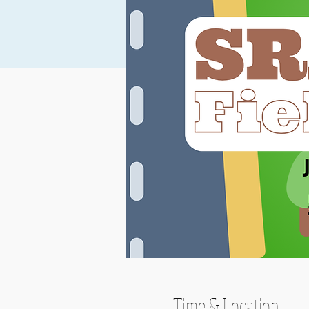
Time & Location