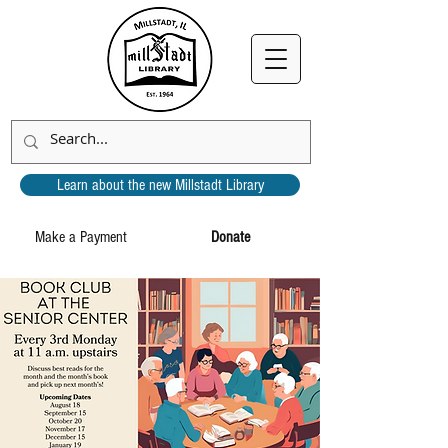
Learn about the new Millstadt Library
Make a Payment
Donate