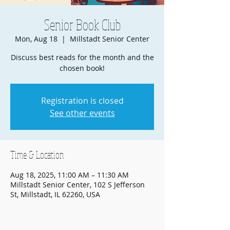
Senior Book Club
Mon, Aug 18
  |  
Millstadt Senior Center
Discuss best reads for the month and the
chosen book!
Registration is closed
See other events
Time & Location
Aug 18, 2025, 11:00 AM – 11:30 AM
Millstadt Senior Center, 102 S Jefferson
St, Millstadt, IL 62260, USA