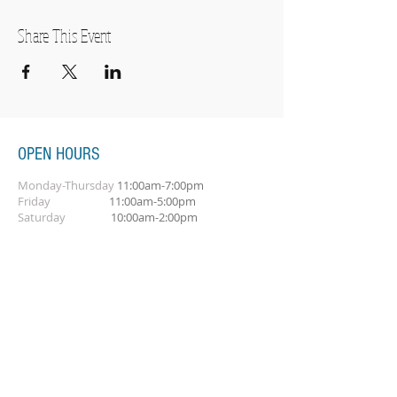
Share This Event
OPEN HOURS
Monday-Thursday
11:00am-7:00pm
Friday
11:00am-5:00pm
Saturday
10:00am-2:00pm
SUBSCRIBE FOR OUR NEWSLETTER
Subscribe Now