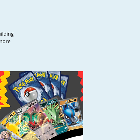
ilding
 more