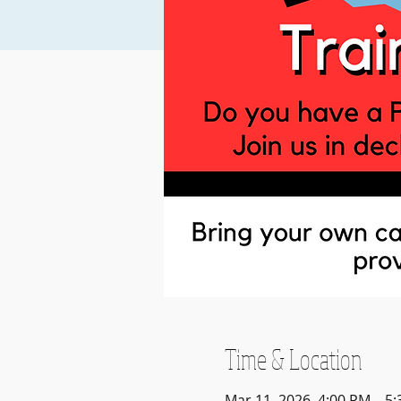
Time & Location
Mar 11, 2026, 4:00 PM – 5