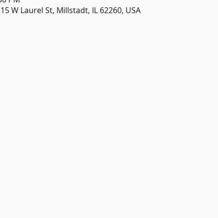
115 W Laurel St, Millstadt, IL 62260, USA