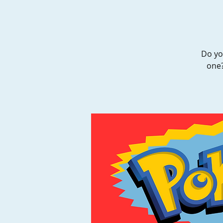
Do yo
one?