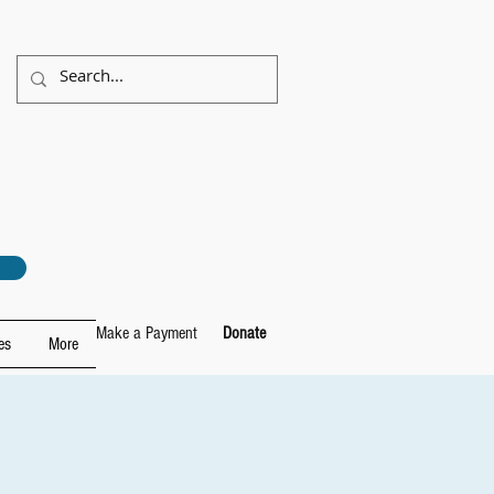
Make a Payment
Donate
es
More