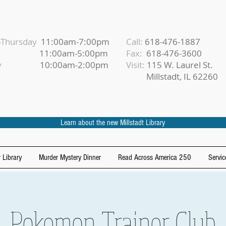
Thursday
11:00am-7:00pm
Call:
618-476-1887
iday
11:00am-5:00pm
Fax:
618-476-3600
urday
10:00am-2:00pm
Visit:
115 W. Laurel St.
Millstadt, IL 62260
Learn about the new Millstadt Library
 Library
Murder Mystery Dinner
Read Across America 250
Servic
Pokemon Trainer Club