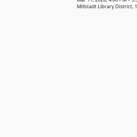
Millstadt Library District, 