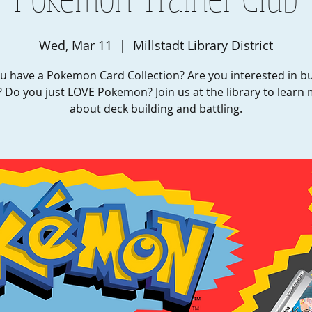
Wed, Mar 11
  |  
Millstadt Library District
u have a Pokemon Card Collection? Are you interested in bu
 Do you just LOVE Pokemon? Join us at the library to learn
about deck building and battling.