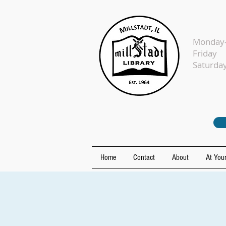
Monday-
Fr
Sat
Home
Contact
About
At Your