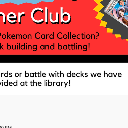
:30 PM