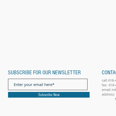
SUBSCRIBE FOR OUR NEWSLETTER
CONTA
call: 618
fax: 618
email:
mi
address: 
Subscribe Now
Millst