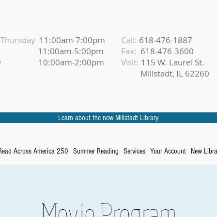
Thursday
11:00am-7:00pm
Call:
618-476-1887
iday
11:00am-5:00pm
Fax:
618-476-3600
urday
10:00am-2:00pm
Visit:
115 W. Laurel St.
Millstadt, IL 62260
Learn about the new Millstadt Library
Read Across America 250
Summer Reading
Services
Your Account
New Libra
Movie Program