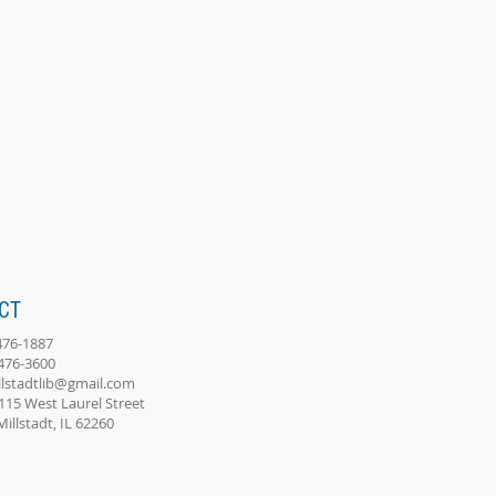
CT
-476-1887
-476-3600
llstadtlib@gmail.com
115 West Laurel Street
adt, IL 62260