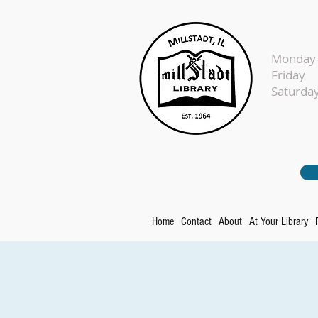
Monday-
Fr
Sat
Home
Contact
About
At Your Library