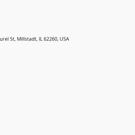
urel St, Millstadt, IL 62260, USA