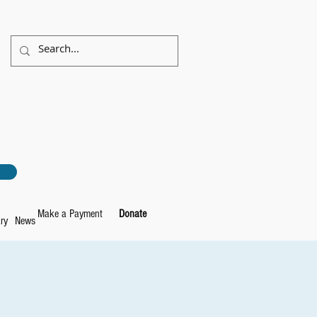
Make a Payment
Donate
ry
News