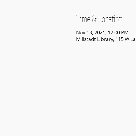
Time & Location
Nov 13, 2021, 12:00 PM
Millstadt Library, 115 W La