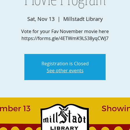
Sat, Nov 13
  |  
Millstadt Library
Vote for your Fav November movie here
https://forms.gle/4ETWmK9LS38yqCWJ7
Registration is Closed
See other events