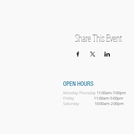
Share This Event
OPEN HOURS
Monday-Thursday
11:00am-7:00pm
Friday
11:00am-5:00pm
Saturday
10:00am-2:00pm