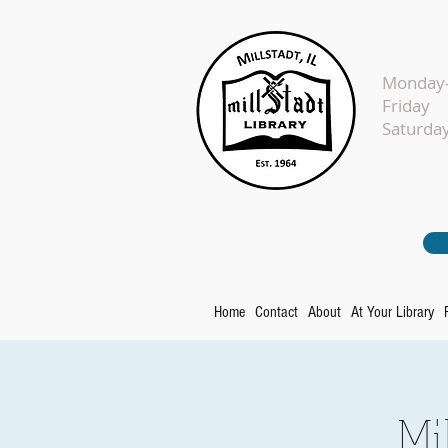
Monday-
Fr
Sat
Home
Contact
About
At Your Library
Mi