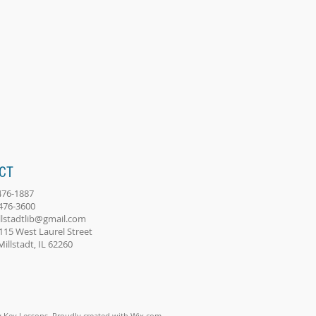
CT
-476-1887
-476-3600
llstadtlib@gmail.com
115 West Laurel Street
adt, IL 62260
 Key Lessons. Proudly created with
Wix.com