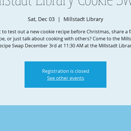
Sat, Dec 03
  |  
Millstadt Library
 to test out a new cookie recipe before Christmas, share a f
pe, or just talk about cooking with others? Come to the Mill
ecipe Swap December 3rd at 11:30 AM at the Millstadt Librar
Registration is closed
See other events