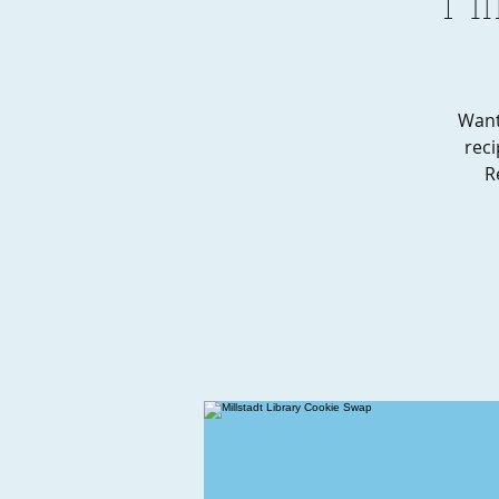
Want
reci
R