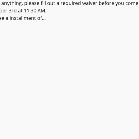
e anything, please fill out a required waiver before you come
er 3rd at 11:30 AM.
see a installment of…