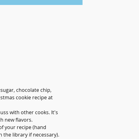
sugar, chocolate chip, 
stmas cookie recipe at 
ss with other cooks. It's 
h new flavors.
of your recipe (hand 
the library if necessary). 