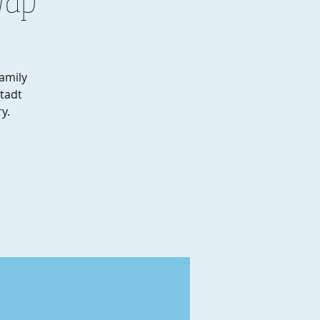
amily
stadt
y.