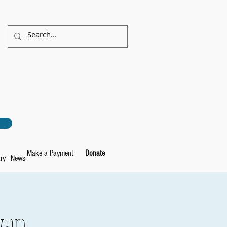
Make a Payment
Donate
ry
News
wap