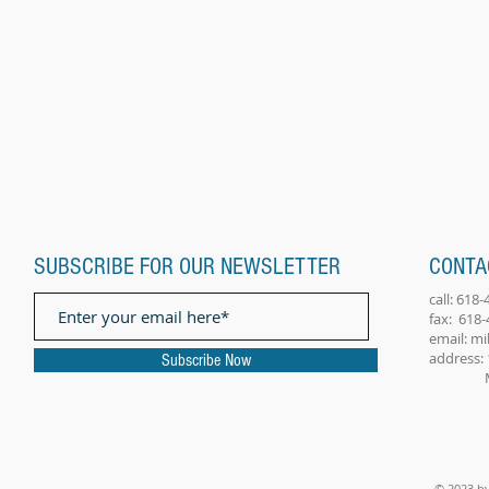
SUBSCRIBE FOR OUR NEWSLETTER
CONTA
call: 618
fax: 618
email:
mi
address: 
Subscribe Now
Millst
© 2023 by