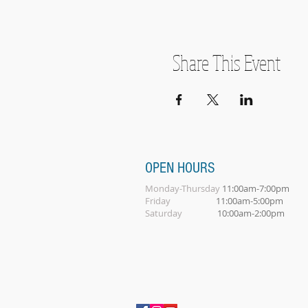
Share This Event
OPEN HOURS
Monday-Thursday
11:00am-7:00pm
Friday
11:00am-5:00pm
Saturday
10:00am-2:00pm