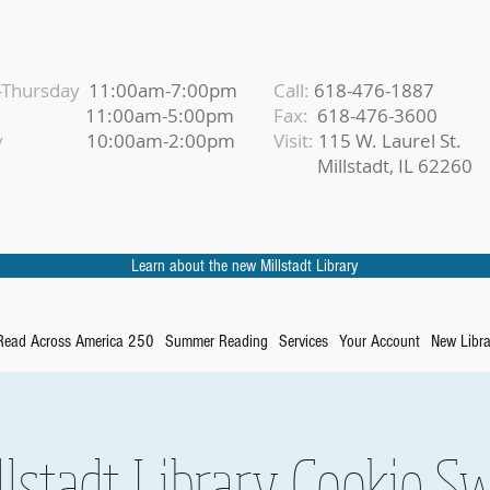
Thursday
11:00am-7:00pm
Call:
618-476-1887
iday
11:00am-5:00pm
Fax:
618-476-3600
urday
10:00am-2:00pm
Visit:
115 W. Laurel St.
Millstadt, IL 62260
Learn about the new Millstadt Library
Read Across America 250
Summer Reading
Services
Your Account
New Libra
llstadt Library Cookie S