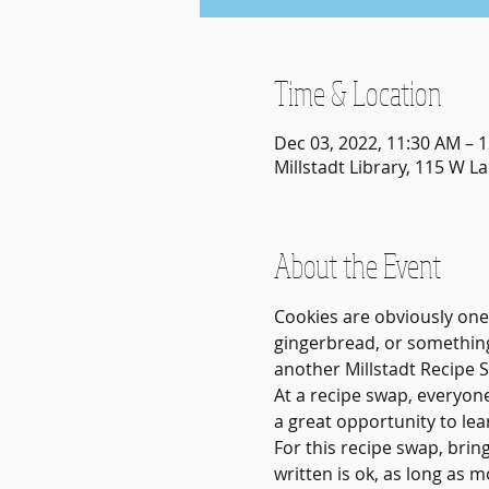
Time & Location
Dec 03, 2022, 11:30 AM – 
Millstadt Library, 115 W La
About the Event
Cookies are obviously one
gingerbread, or something
another Millstadt Recipe 
At a recipe swap, everyone
a great opportunity to lea
For this recipe swap, brin
written is ok, as long as 