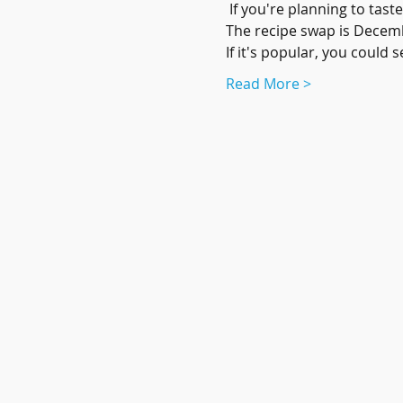
 If you're planning to tast
The recipe swap is Decemb
If it's popular, you could 
Read More >