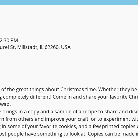
12:30 PM
urel St, Millstadt, IL 62260, USA
 of the great things about Christmas time. Whether they be 
 completely different! Come in and share your favorite Chri
Swap.
 brings in a copy and a sample of a recipe to share and discu
rn from others and improve your craft, or to experiment wit
g in some of your favorite cookies, and a few printed copies 
most people have something to look at. Copies can be made in 