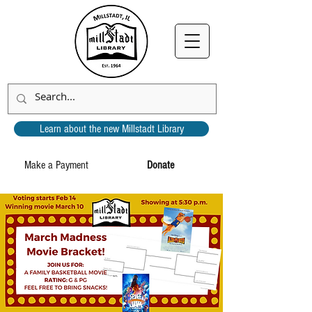
Learn about the new Millstadt Library
Make a Payment
Donate