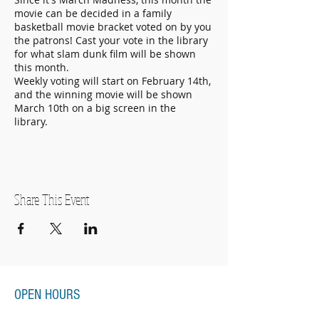
movie can be decided in a family
basketball movie bracket voted on by you
the patrons! Cast your vote in the library
for what slam dunk film will be shown
this month.
Weekly voting will start on February 14th,
and the winning movie will be shown
March 10th on a big screen in the
library.
Share This Event
OPEN HOURS