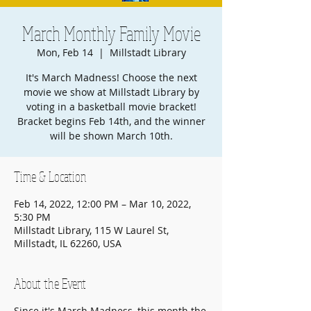
March Monthly Family Movie
Mon, Feb 14
  |  
Millstadt Library
It's March Madness! Choose the next
movie we show at Millstadt Library by
voting in a basketball movie bracket!
Bracket begins Feb 14th, and the winner
will be shown March 10th.
Time & Location
Feb 14, 2022, 12:00 PM – Mar 10, 2022,
5:30 PM
Millstadt Library, 115 W Laurel St,
Millstadt, IL 62260, USA
About the Event
Since it's March Madness, this month the