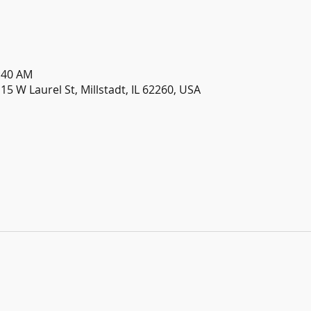
1:40 AM
115 W Laurel St, Millstadt, IL 62260, USA