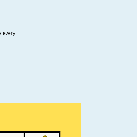
es every