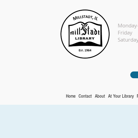
Monday-
Fr
Sat
Home
Contact
About
At Your Library