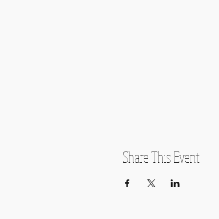
Share This Event