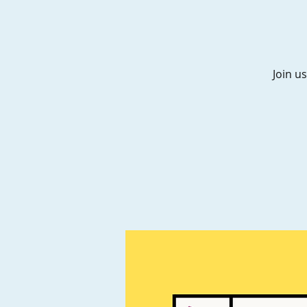
Join us