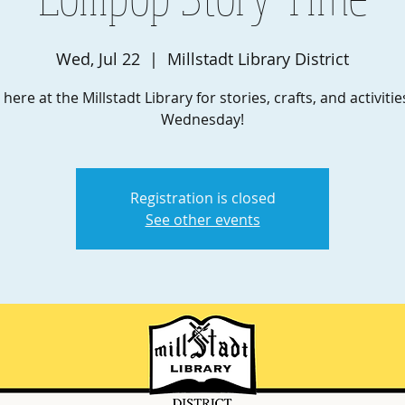
Wed, Jul 22
  |  
Millstadt Library District
 here at the Millstadt Library for stories, crafts, and activiti
Wednesday!
Registration is closed
See other events