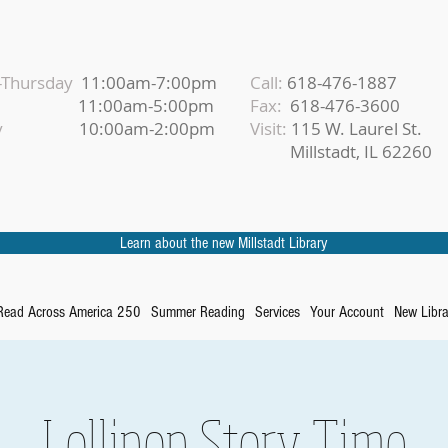
Thursday
11:00am-7:00pm
Call:
618-476-1887
iday
11:00am-5:00pm
Fax:
618-476-3600
urday
10:00am-2:00pm
Visit:
115 W. Laurel St.
Millstadt, IL 62260
Learn about the new Millstadt Library
Read Across America 250
Summer Reading
Services
Your Account
New Libra
Lollipop Story Time