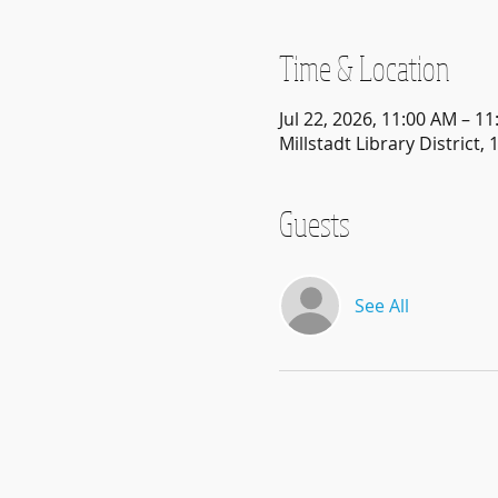
Time & Location
Jul 22, 2026, 11:00 AM – 1
Millstadt Library District, 
Guests
See All