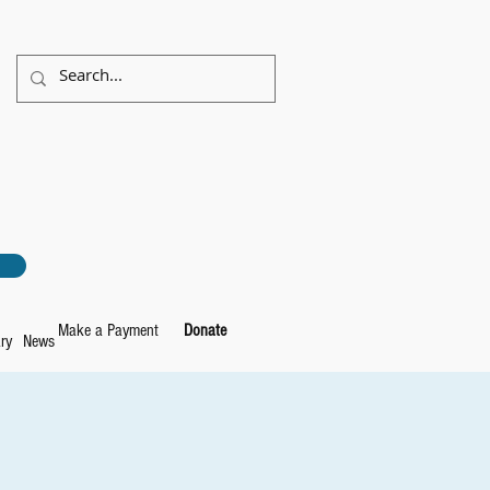
Make a Payment
Donate
ry
News