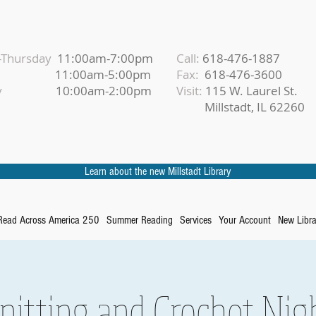
Thursday
11:00am-7:00pm
Call:
618-476-1887
iday
11:00am-5:00pm
Fax:
618-476-3600
urday
10:00am-2:00pm
Visit:
115 W. Laurel St.
Millstadt, IL 62260
Learn about the new Millstadt Library
Read Across America 250
Summer Reading
Services
Your Account
New Libra
nitting and Crochet Nig