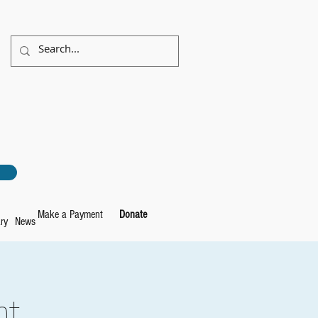
Make a Payment
Donate
ry
News
ht