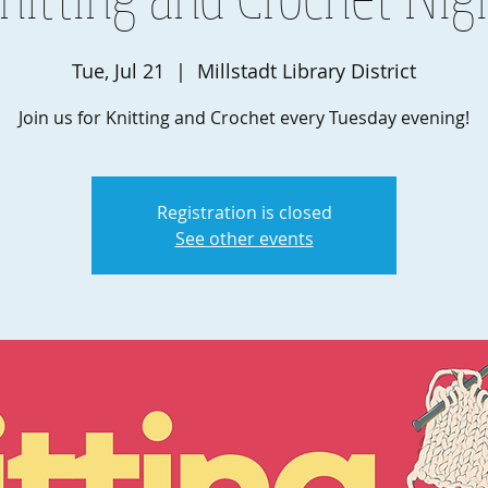
Tue, Jul 21
  |  
Millstadt Library District
Join us for Knitting and Crochet every Tuesday evening!
Registration is closed
See other events