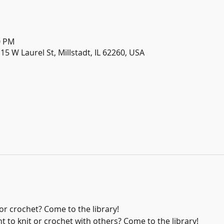
0 PM
115 W Laurel St, Millstadt, IL 62260, USA
or crochet? Come to the library!
 to knit or crochet with others? Come to the library!