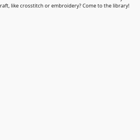
aft, like crosstitch or embroidery? Come to the library! 