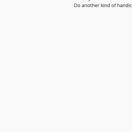
Do another kind of handicr