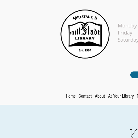
Monday-
Fr
Sat
Home
Contact
About
At Your Library
K