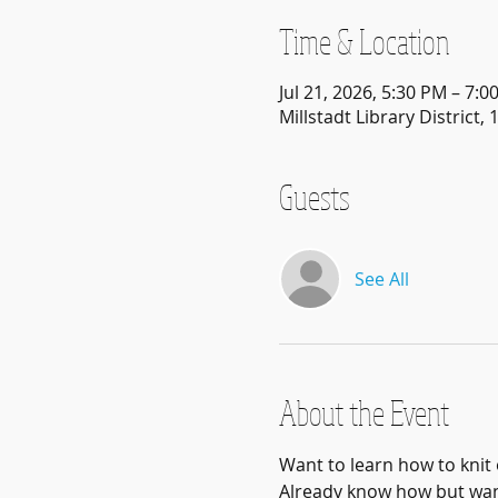
Time & Location
Jul 21, 2026, 5:30 PM – 7:0
Millstadt Library District, 
Guests
See All
About the Event
Want to learn how to knit 
Already know how but want