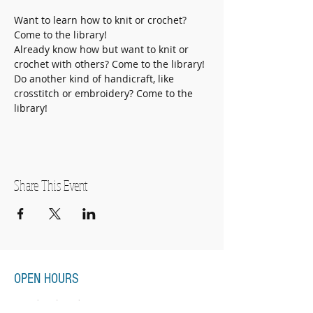
Want to learn how to knit or crochet? 
Come to the library!
Already know how but want to knit or 
crochet with others? Come to the library!
Do another kind of handicraft, like 
crosstitch or embroidery? Come to the 
library! 
Share This Event
OPEN HOURS
Monday-Thursday
11:00am-7:00pm