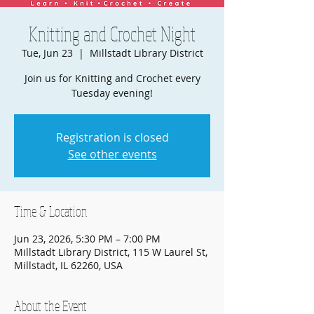
Knitting and Crochet Night
Tue, Jun 23
  |  
Millstadt Library District
Join us for Knitting and Crochet every
Tuesday evening!
Registration is closed
See other events
Time & Location
Jun 23, 2026, 5:30 PM – 7:00 PM
Millstadt Library District, 115 W Laurel St,
Millstadt, IL 62260, USA
About the Event