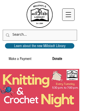
Learn about the new Millstadt Library
Make a Payment
Donate