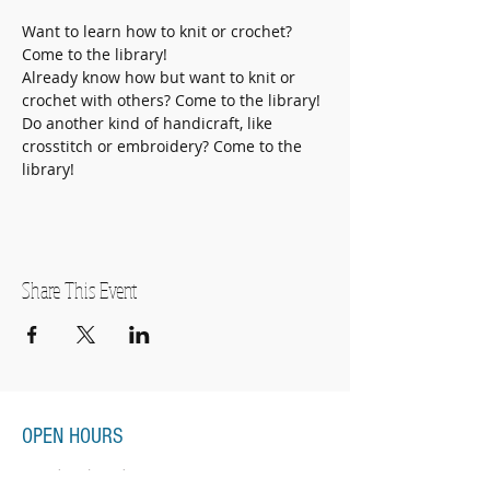
Want to learn how to knit or crochet? 
Come to the library!
Already know how but want to knit or 
crochet with others? Come to the library!
Do another kind of handicraft, like 
crosstitch or embroidery? Come to the 
library! 
Share This Event
OPEN HOURS
Monday-Thursday
11:00am-7:00pm