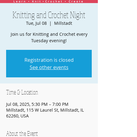
Knitting and Crochet Night
Tue, Jul 08
  |  
Millstadt
Join us for Knitting and Crochet every
Tuesday evening!
Registration is closed
See other events
Time & Location
Jul 08, 2025, 5:30 PM – 7:00 PM
Millstadt, 115 W Laurel St, Millstadt, IL
62260, USA
About the Event