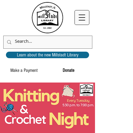
Learn about the new Millstadt Library
Make a Payment
Donate