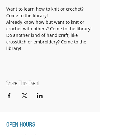
Want to learn how to knit or crochet? 
Come to the library!
Already know how but want to knit or 
crochet with others? Come to the library!
Do another kind of handicraft, like 
crosstitch or embroidery? Come to the 
library! 
Share This Event
OPEN HOURS
Monday-Thursday
11:00am-7:00pm