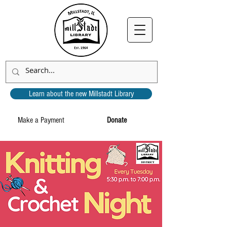
Learn about the new Millstadt Library
Make a Payment
Donate