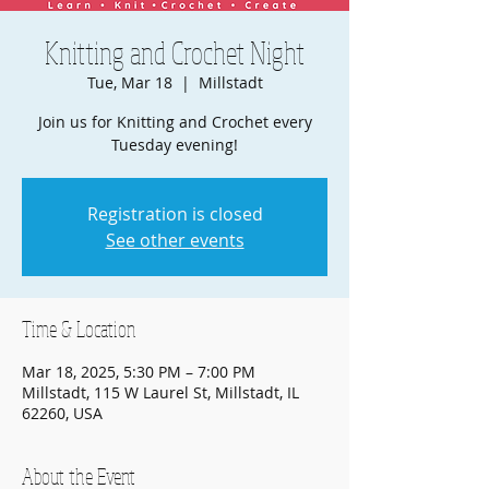
Knitting and Crochet Night
Tue, Mar 18
  |  
Millstadt
Join us for Knitting and Crochet every
Tuesday evening!
Registration is closed
See other events
Time & Location
Mar 18, 2025, 5:30 PM – 7:00 PM
Millstadt, 115 W Laurel St, Millstadt, IL
62260, USA
About the Event