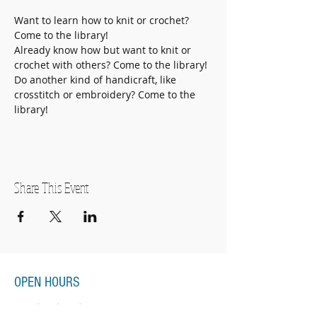
Want to learn how to knit or crochet? 
Come to the library!
Already know how but want to knit or 
crochet with others? Come to the library!
Do another kind of handicraft, like 
crosstitch or embroidery? Come to the 
library! 
Share This Event
OPEN HOURS
Monday-Thursday
11:00am-7:00pm