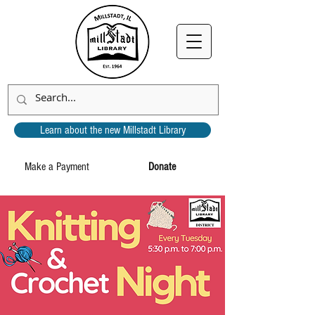
Learn about the new Millstadt Library
Make a Payment
Donate