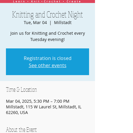
Knitting and Crochet Night
Tue, Mar 04
  |  
Millstadt
Join us for Knitting and Crochet every
Tuesday evening!
Registration is closed
See other events
Time & Location
Mar 04, 2025, 5:30 PM – 7:00 PM
Millstadt, 115 W Laurel St, Millstadt, IL
62260, USA
About the Event