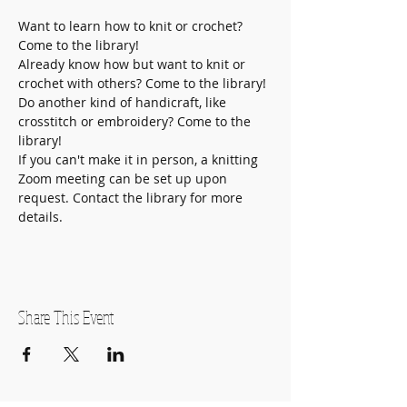
Want to learn how to knit or crochet? 
Come to the library!
Already know how but want to knit or 
crochet with others? Come to the library!
Do another kind of handicraft, like 
crosstitch or embroidery? Come to the 
library! 
If you can't make it in person, a knitting 
Zoom meeting can be set up upon 
request. Contact the library for more 
details. 
Share This Event