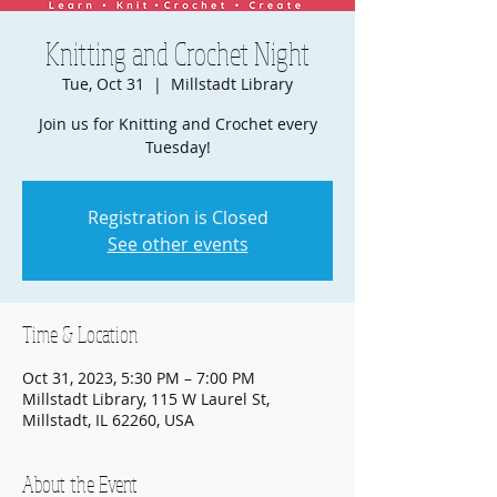
Knitting and Crochet Night
Tue, Oct 31
  |  
Millstadt Library
Join us for Knitting and Crochet every
Tuesday!
Registration is Closed
See other events
Time & Location
Oct 31, 2023, 5:30 PM – 7:00 PM
Millstadt Library, 115 W Laurel St,
Millstadt, IL 62260, USA
About the Event