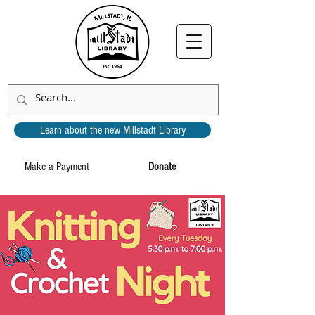
Learn about the new Millstadt Library
Make a Payment
Donate