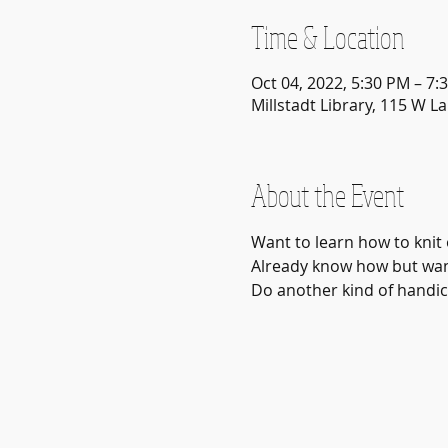
Time & Location
Oct 04, 2022, 5:30 PM – 7:
Millstadt Library, 115 W La
About the Event
Want to learn how to knit 
Already know how but want
Do another kind of handicr