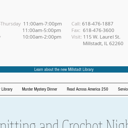
Thursday
11:00am-7:00pm
Call:
618-476-1887
iday
11:00am-5:00pm
Fax:
618-476-3600
urday
10:00am-2:00pm
Visit:
115 W. Laurel St.
Millstadt, IL 62260
Learn about the new Millstadt Library
 Library
Murder Mystery Dinner
Read Across America 250
Servic
nitting and Crochet Nig