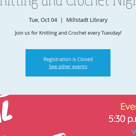
Tue, Oct 04
  |  
Millstadt Library
Join us for Knitting and Crochet every Tuesday!
Registration is Closed
See other events