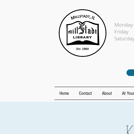
Monday-
Fr
Sat
Home
Contact
About
At Your
K