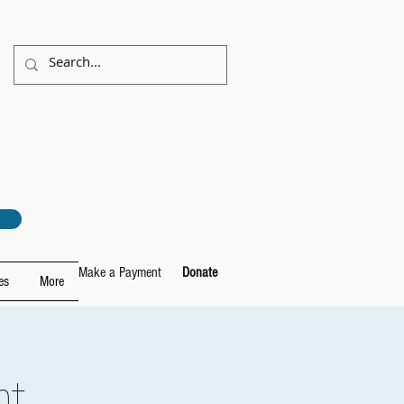
Make a Payment
Donate
es
More
ht