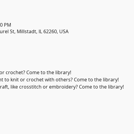
30 PM
urel St, Millstadt, IL 62260, USA
or crochet? Come to the library!
 to knit or crochet with others? Come to the library!
aft, like crosstitch or embroidery? Come to the library!