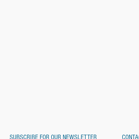
SUBSCRIBE FOR OUR NEWSLETTER
CONTA