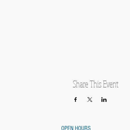
Share This Event
OPEN HOURS