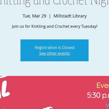
Tue, Mar 29
  |  
Millstadt Library
Join us for Knitting and Crochet every Tuesday!
Registration is Closed
See other events