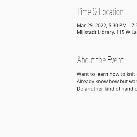
Time & Location
Mar 29, 2022, 5:30 PM – 7
Millstadt Library, 115 W La
About the Event
Want to learn how to knit 
Already know how but want
Do another kind of handicr