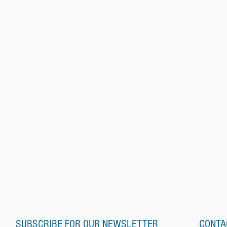
SUBSCRIBE FOR OUR NEWSLETTER
CONTA