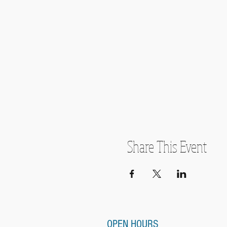
Share This Event
OPEN HOURS