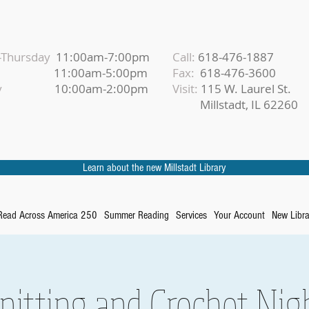
Thursday
11:00am-7:00pm
Call:
618-476-1887
iday
11:00am-5:00pm
Fax:
618-476-3600
urday
10:00am-2:00pm
Visit:
115 W. Laurel St.
Millstadt, IL 62260
Learn about the new Millstadt Library
Read Across America 250
Summer Reading
Services
Your Account
New Libra
nitting and Crochet Nig