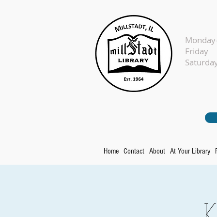
Monday-
Fr
Sat
Home
Contact
About
At Your Library
K