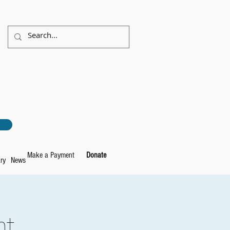
Make a Payment
Donate
ry
News
ht