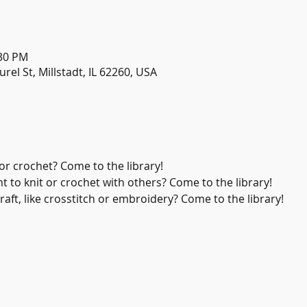
:30 PM
urel St, Millstadt, IL 62260, USA
or crochet? Come to the library!
 to knit or crochet with others? Come to the library!
aft, like crosstitch or embroidery? Come to the library!