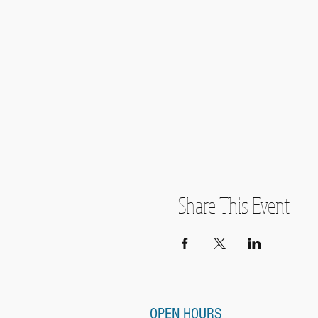
Share This Event
OPEN HOURS