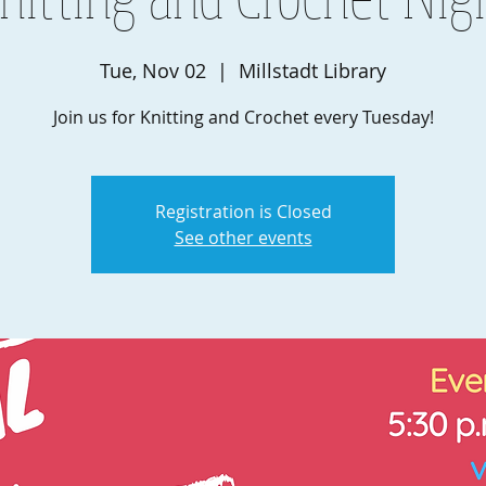
Tue, Nov 02
  |  
Millstadt Library
Join us for Knitting and Crochet every Tuesday!
Registration is Closed
See other events