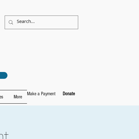
Make a Payment
Donate
es
More
ht