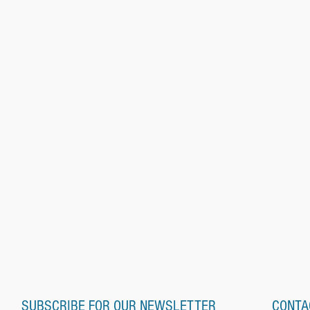
SUBSCRIBE FOR OUR NEWSLETTER
CONTA