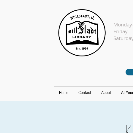
Monday-
Fr
Sat
Home
Contact
About
At Your
K