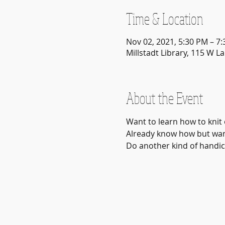
Time & Location
Nov 02, 2021, 5:30 PM – 7
Millstadt Library, 115 W La
About the Event
Want to learn how to knit 
Already know how but want
Do another kind of handicr