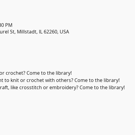
:30 PM
urel St, Millstadt, IL 62260, USA
or crochet? Come to the library!
 to knit or crochet with others? Come to the library!
aft, like crosstitch or embroidery? Come to the library!