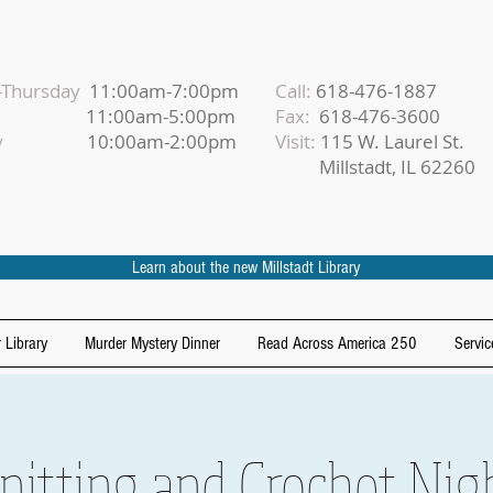
Thursday
11:00am-7:00pm
Call:
618-476-1887
iday
11:00am-5:00pm
Fax:
618-476-3600
urday
10:00am-2:00pm
Visit:
115 W. Laurel St.
Millstadt, IL 62260
Learn about the new Millstadt Library
 Library
Murder Mystery Dinner
Read Across America 250
Servic
nitting and Crochet Nig