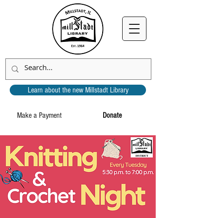
Learn about the new Millstadt Library
Make a Payment
Donate