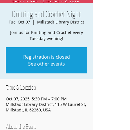
Knitting and Crochet Night
Tue, Oct 07
  |  
Millstadt Library District
Join us for Knitting and Crochet every
Tuesday evening!
Registration is closed
See other events
Time & Location
Oct 07, 2025, 5:30 PM – 7:00 PM
Millstadt Library District, 115 W Laurel St,
Millstadt, IL 62260, USA
About the Event