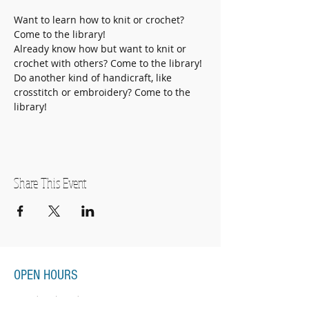
Want to learn how to knit or crochet? 
Come to the library!
Already know how but want to knit or 
crochet with others? Come to the library!
Do another kind of handicraft, like 
crosstitch or embroidery? Come to the 
library! 
Share This Event
OPEN HOURS
Monday-Thursday
11:00am-7:00pm