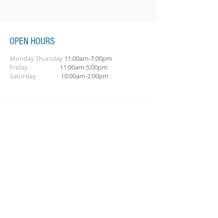
OPEN HOURS
Monday-Thursday
11:00am-7:00pm
Friday
11:00am-5:00pm
Saturday
10:00am-2:00pm
SUBSCRIBE FOR OUR NEWSLETTER
Subscribe Now
CONTACT
call:
618-476-1887